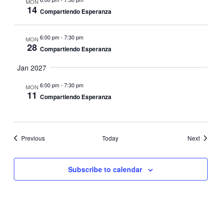
MON
14
Compartiendo Esperanza
6:00 pm
-
7:30 pm
MON
28
Compartiendo Esperanza
Jan 2027
6:00 pm
-
7:30 pm
MON
11
Compartiendo Esperanza
Events
Events
Previous
Today
Next
Subscribe to calendar