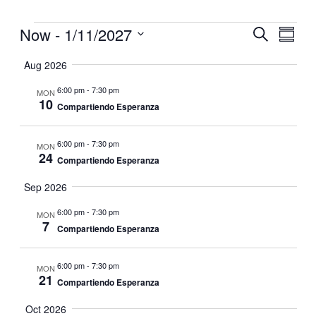
Events
Now
 - 
1/11/2027
Events
Even
Search
Summar
View
Search
Select
Navig
date.
Aug 2026
and
Views
6:00 pm
-
7:30 pm
MON
10
Navigati
Compartiendo Esperanza
6:00 pm
-
7:30 pm
MON
24
Compartiendo Esperanza
Sep 2026
6:00 pm
-
7:30 pm
MON
7
Compartiendo Esperanza
6:00 pm
-
7:30 pm
MON
21
Compartiendo Esperanza
Oct 2026