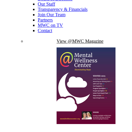
Our Staff
Transparency & Financials
Join Our Team
Partners
MWC on TV
Contact
View @MWC Magazine