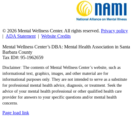
© 2026 Mental Wellness Center. All rights reserved.
Privacy policy
|
ADA Statement
|
Website Credits
Mental Wellness Center’s DBA: Mental Health Association in Santa
Barbara County
Tax ID#: 95-1962659
Disclaimer: The contents of Mental Wellness Center’s website, such as
informational text, graphics, images, and other material are for
informational purposes only. They are not intended to serve as a substitute
for professional mental health advice, diagnosis, or treatment. Seek the
advice of your mental health professional or other qualified health care
provider for answers to your specific questions and/or mental health
concerns.
Page load link
Go
to
Top