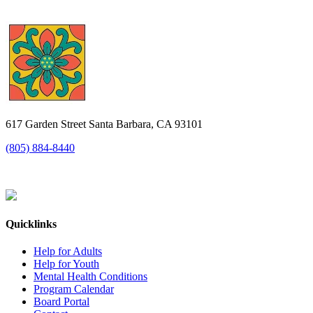
617 Garden Street Santa Barbara, CA 93101
(805) 884-8440
Quicklinks
Help for Adults
Help for Youth
Mental Health Conditions
Program Calendar
Board Portal