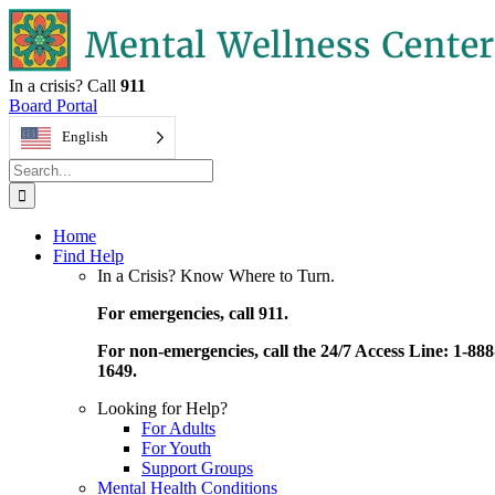
Skip
to
content
In a crisis? Call
911
Board Portal
English
Search
for:
Home
Find Help
In a Crisis? Know Where to Turn.
For emergencies, call 911.
For non-emergencies, call the 24/7 Access Line: 1-888
1649.
Looking for Help?
For Adults
For Youth
Support Groups
Mental Health Conditions