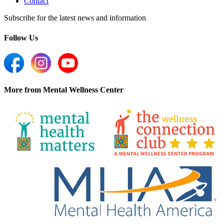
Contact
Subscribe for the latest news and information
Follow Us
More from Mental Wellness Center