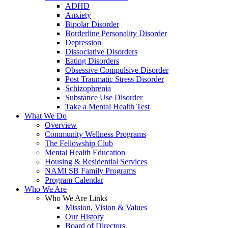
ADHD
Anxiety
Bipolar Disorder
Borderline Personality Disorder
Depression
Dissociative Disorders
Eating Disorders
Obsessive Compulsive Disorder
Post Traumatic Stress Disorder
Schizophrenia
Substance Use Disorder
Take a Mental Health Test
What We Do
Overview
Community Wellness Programs
The Fellowship Club
Mental Health Education
Housing & Residential Services
NAMI SB Family Programs
Program Calendar
Who We Are
Who We Are Links
Mission, Vision & Values
Our History
Board of Directors