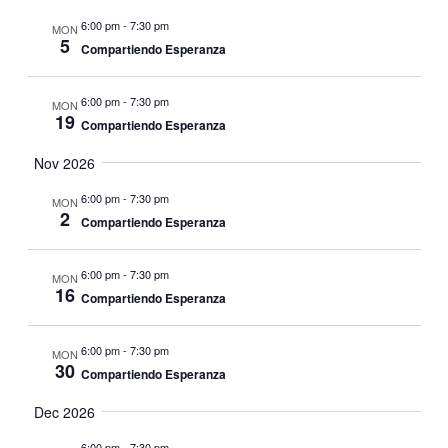
6:00 pm
-
7:30 pm
MON
5
Compartiendo Esperanza
6:00 pm
-
7:30 pm
MON
19
Compartiendo Esperanza
Nov 2026
6:00 pm
-
7:30 pm
MON
2
Compartiendo Esperanza
6:00 pm
-
7:30 pm
MON
16
Compartiendo Esperanza
6:00 pm
-
7:30 pm
MON
30
Compartiendo Esperanza
Dec 2026
6:00 pm
-
7:30 pm