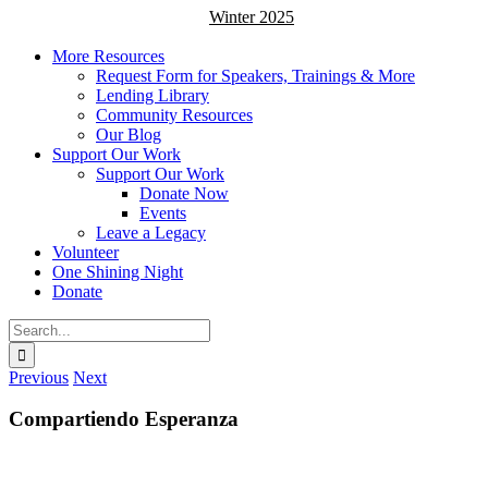
Winter 2025
More Resources
Request Form for Speakers, Trainings & More
Lending Library
Community Resources
Our Blog
Support Our Work
Support Our Work
Donate Now
Events
Leave a Legacy
Volunteer
One Shining Night
Donate
Search
for:
Previous
Next
Compartiendo Esperanza