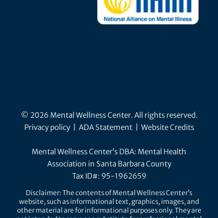
© 2026 Mental Wellness Center. All rights reserved.
Privacy policy
|
ADA Statement
|
Website Credits
Mental Wellness Center’s DBA: Mental Health
Association in Santa Barbara County
Tax ID#: 95-1962659
Disclaimer: The contents of Mental Wellness Center’s
website, such as informational text, graphics, images, and
other material are for informational purposes only. They are