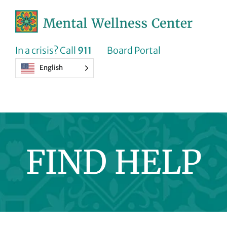
Skip
to
content
In a crisis? Call
911
Board Portal
English
FIND HELP