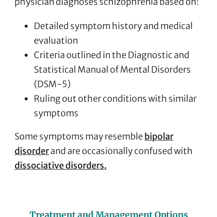
physician diagnoses schizophrenia based on:
Detailed symptom history and medical
evaluation
Criteria outlined in the Diagnostic and
Statistical Manual of Mental Disorders
(DSM-5)
Ruling out other conditions with similar
symptoms
Some symptoms may resemble
bipolar
disorder
and are occasionally confused with
dissociative disorders
.
Treatment and Management Options