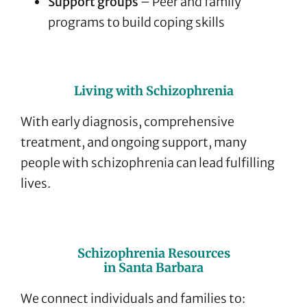
Support groups
– Peer and family
programs to build coping skills
Living with Schizophrenia
With early diagnosis, comprehensive
treatment, and ongoing support, many
people with schizophrenia can lead fulfilling
lives.
Schizophrenia Resources
in Santa Barbara
We connect individuals and families to: