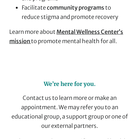
Facilitate
community programs
to
reduce stigma and promote recovery
Learn more about
Mental Wellness Center’s
mission
to promote mental health for all.
We’re here for you.
Contact us to learn more or make an
appointment. We may refer you to an
educational group, a support group or one of
our external partners.