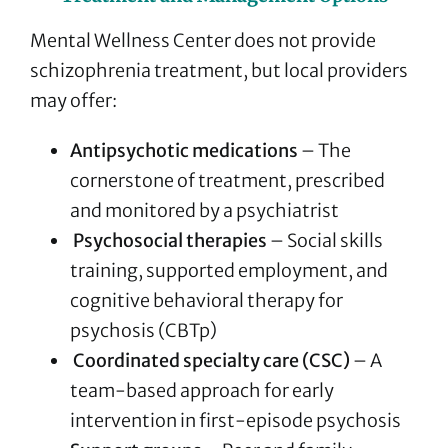
Mental Wellness Center does not provide
schizophrenia treatment, but local providers
may offer:
Antipsychotic medications
– The
cornerstone of treatment, prescribed
and monitored by a psychiatrist
Psychosocial therapies
– Social skills
training, supported employment, and
cognitive behavioral therapy for
psychosis (CBTp)
Coordinated specialty care (CSC)
– A
team-based approach for early
intervention in first-episode psychosis