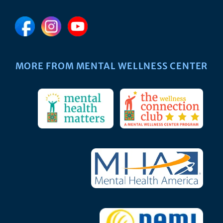
MORE FROM MENTAL WELLNESS CENTER