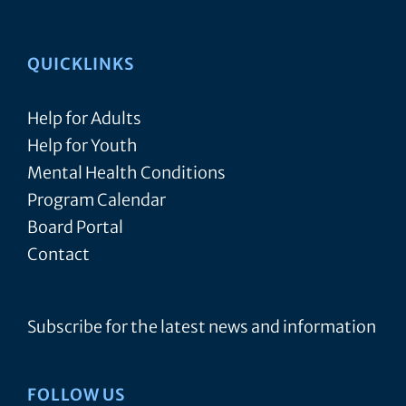
QUICKLINKS
Help for Adults
Help for Youth
Mental Health Conditions
Program Calendar
Board Portal
Contact
Subscribe for the latest news and information
FOLLOW US