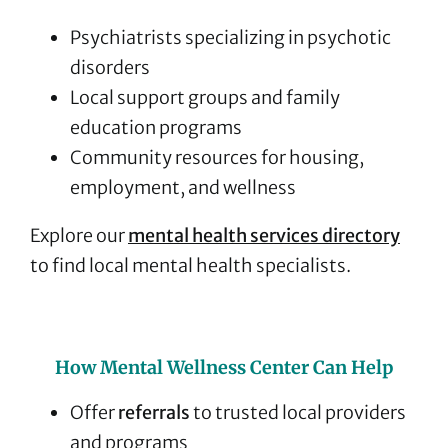
Psychiatrists specializing in psychotic
disorders
Local support groups and family
education programs
Community resources for housing,
employment, and wellness
Explore our
mental health services directory
to find local mental health specialists.
How Mental Wellness Center Can Help
Offer
referrals
to trusted local providers
and programs