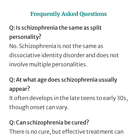
Frequently Asked Questions
Q: Is schizophrenia the same as split
personality?
No. Schizophrenia is not the same as
dissociative identity disorder and does not
involve multiple personalities.
Q: At what age does schizophrenia usually
appear?
It often develops in the late teens to early 30s,
though onset can vary.
Q: Can schizophrenia be cured?
There is no cure, but effective treatment can