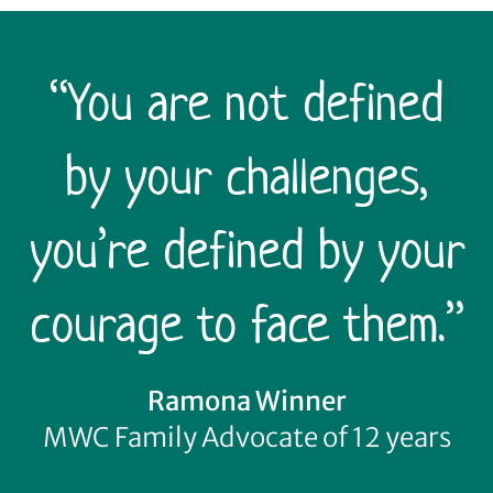
“You are not defined
by your challenges,
you’re defined by your
courage to face them.”
Ramona Winner
MWC Family Advocate of 12 years