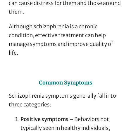
can cause distress for them and those around
them.
Although schizophrenia is a chronic
condition, effective treatment can help
manage symptoms and improve quality of
life.
Common Symptoms
Schizophrenia symptoms generally fall into
three categories:
Positive symptoms –
Behaviors not
typically seen in healthy individuals,