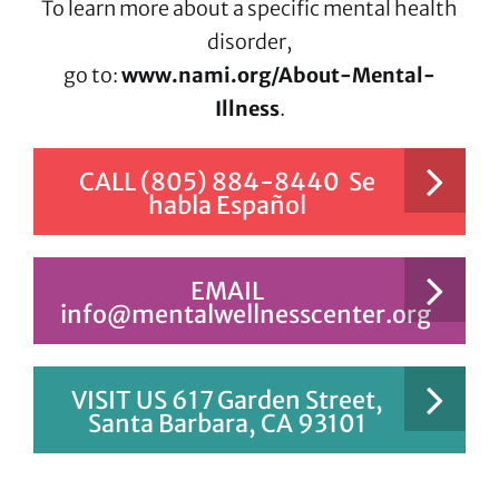
To learn more about a specific mental health
disorder,
go to:
www.nami.org/About-Mental-
Illness
.
CALL (805) 884-8440 Se
habla Español
EMAIL
info@mentalwellnesscenter.org
VISIT US 617 Garden Street,
Santa Barbara, CA 93101