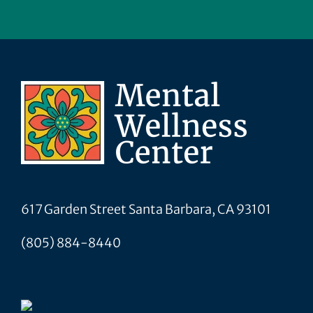
617 Garden Street Santa Barbara, CA 93101
(805) 884-8440