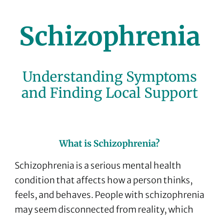
Schizophrenia
Understanding Symptoms
and Finding Local Support
What is Schizophrenia?
Schizophrenia is a serious mental health
condition that affects how a person thinks,
feels, and behaves. People with schizophrenia
may seem disconnected from reality, which