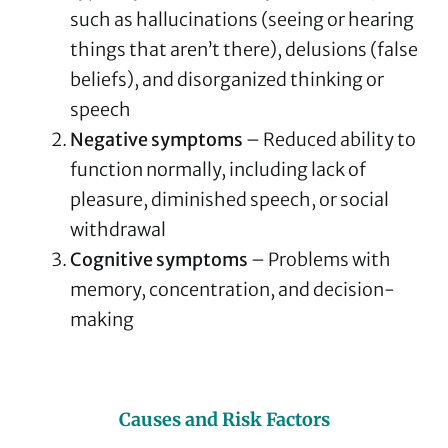
such as hallucinations (seeing or hearing
things that aren’t there), delusions (false
beliefs), and disorganized thinking or
speech
Negative symptoms
– Reduced ability to
function normally, including lack of
pleasure, diminished speech, or social
withdrawal
Cognitive symptoms
– Problems with
memory, concentration, and decision-
making
Causes and Risk Factors