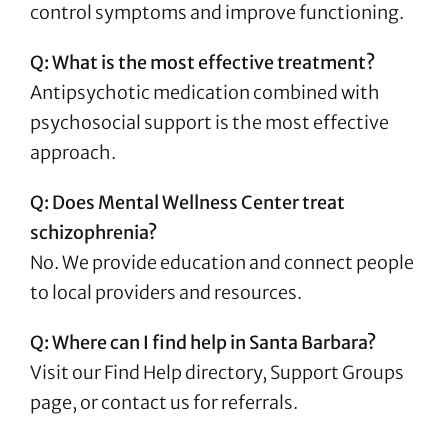
control symptoms and improve functioning.
Q: What is the most effective treatment?
Antipsychotic medication combined with
psychosocial support is the most effective
approach.
Q: Does Mental Wellness Center treat
schizophrenia?
No. We provide education and connect people
to local providers and resources.
Q: Where can I find help in Santa Barbara?
Visit our Find Help directory, Support Groups
page, or contact us for referrals.