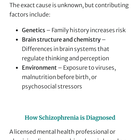
The exact cause is unknown, but contributing
factors include:
Genetics
– Family history increases risk
Brain structure and chemistry
–
Differences in brain systems that
regulate thinking and perception
Environment
– Exposure to viruses,
malnutrition before birth, or
psychosocial stressors
How Schizophrenia is Diagnosed
A licensed mental health professional or