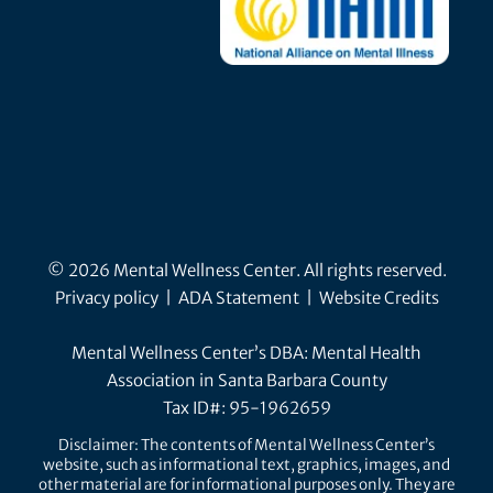
© 2026 Mental Wellness Center. All rights reserved.
Privacy policy
|
ADA Statement
|
Website Credits
Mental Wellness Center’s DBA: Mental Health
Association in Santa Barbara County
Tax ID#: 95-1962659
Disclaimer: The contents of Mental Wellness Center’s
website, such as informational text, graphics, images, and
other material are for informational purposes only. They are