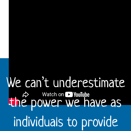
We can’t underestimate
the power we have as
individuals to provide