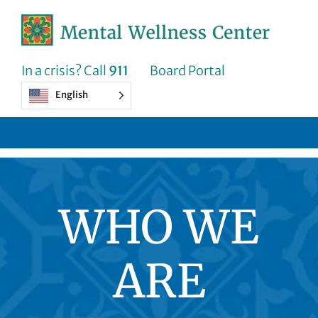
Skip
to
content
In a crisis? Call
911
Board Portal
English
WHO WE
ARE