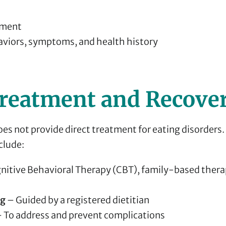
sment
aviors, symptoms, and health history
reatment and Recove
es not provide direct treatment for eating disorders.
clude:
nitive Behavioral Therapy (CBT), family-based thera
ng
– Guided by a registered dietitian
 To address and prevent complications