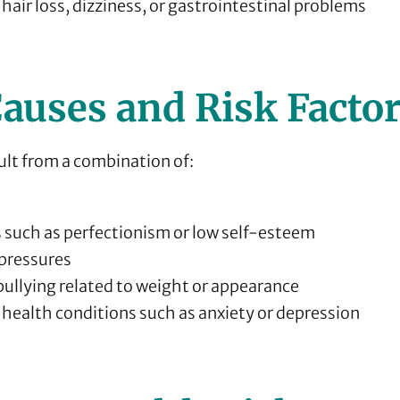
 hair loss, dizziness, or gastrointestinal problems
auses and Risk Facto
ult from a combination of:
s such as perfectionism or low self-esteem
 pressures
bullying related to weight or appearance
health conditions such as anxiety or depression