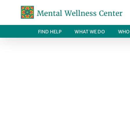
Skip
to
content
FIND HELP
WHAT WE DO
WHO 