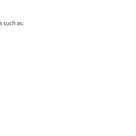
s such as: