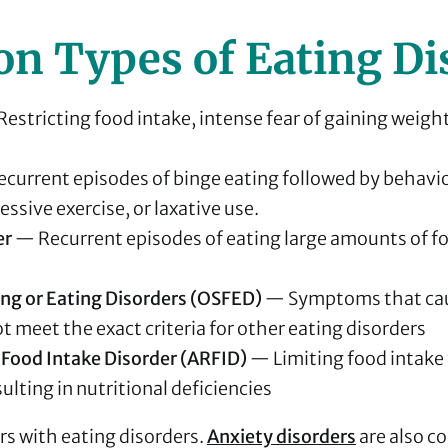
 Types of Eating Di
estricting food intake, intense fear of gaining weigh
current episodes of binge eating followed by behavio
ssive exercise, or laxative use.
er
— Recurrent episodes of eating large amounts of f
ing or Eating Disorders (OSFED)
— Symptoms that cau
 meet the exact criteria for other eating disorders
 Food Intake Disorder (ARFID)
— Limiting food intake 
ulting in nutritional deficiencies
s with eating disorders.
Anxiety disorders
are also c