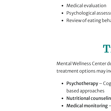
Medical evaluation
Psychological asses
Review of eating beh
T
Mental Wellness Center do
treatment options may in
Psychotherapy
– Cog
based approaches
Nutritional counseli
Medical monitoring
–