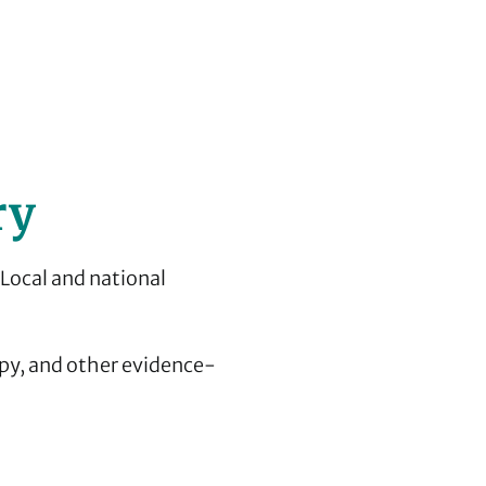
ry
 Local and national
py, and other evidence-