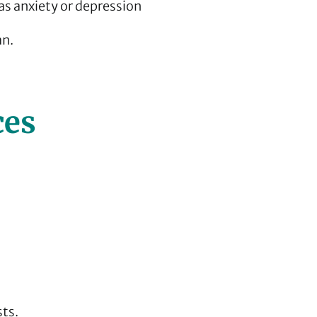
s anxiety or depression
an.
ces
sts.