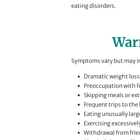
eating disorders.
War
Symptoms vary but may i
Dramatic weight loss 
Preoccupation with f
Skipping meals or ex
Frequent trips to th
Eating unusually larg
Exercising excessivel
Withdrawal from frien