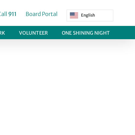
Call
911
Board Portal
English
RK
VOLUNTEER
ONE SHINING NIGHT