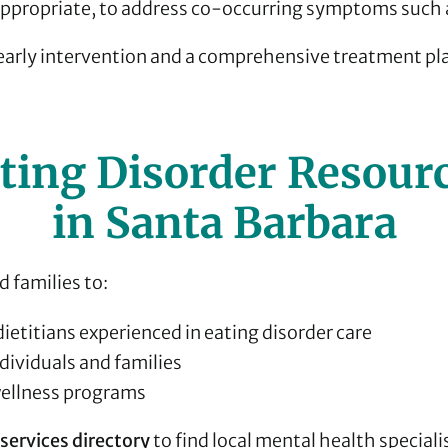
propriate, to address co-occurring symptoms such a
 early intervention and a comprehensive treatment pl
ting Disorder Resour
in Santa Barbara
 families to:
dietitians experienced in eating disorder care
dividuals and families
llness programs
services directory
to find local mental health speciali