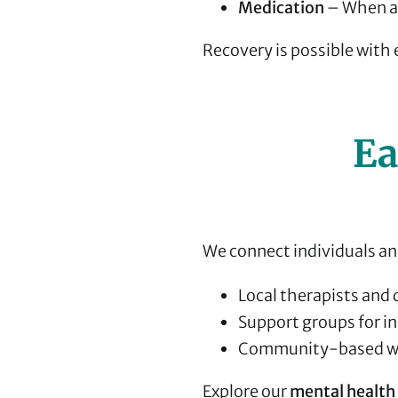
Medication
– When ap
Recovery is possible with
Ea
We connect individuals and
Local therapists and 
Support groups for in
Community-based we
Explore our
mental health 