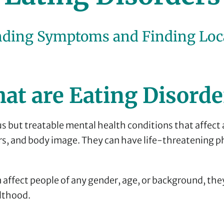
ding Symptoms and Finding Loc
at are Eating Disorde
us but treatable mental health conditions that affect 
rs, and body image. They can have life-threatening p
 affect people of any gender, age, or background, the
lthood.