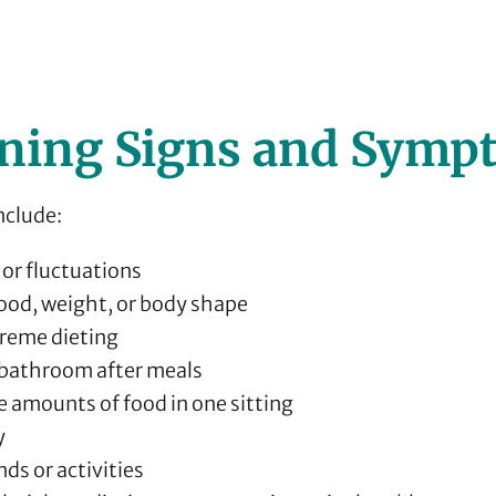
ning Signs and Symp
nclude:
or fluctuations
ood, weight, or body shape
treme dieting
e bathroom after meals
e amounts of food in one sitting
y
ds or activities