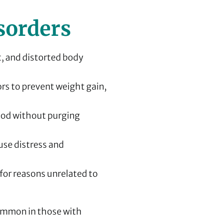
sorders
t, and distorted body
rs to prevent weight gain,
ood without purging
se distress and
for reasons unrelated to
ommon in those with