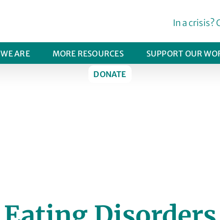
In a crisis? 
WE ARE
MORE RESOURCES
SUPPORT OUR WO
DONATE
FIND HELP
Eating Disorders