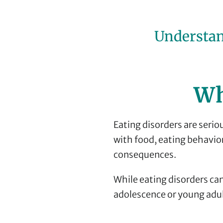
Understan
Wh
Eating disorders are serio
with food, eating behavio
consequences.
While eating disorders can
adolescence or young adu