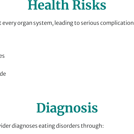
Health Risks
t every organ system, leading to serious complication
es
ide
Diagnosis
vider diagnoses eating disorders through: