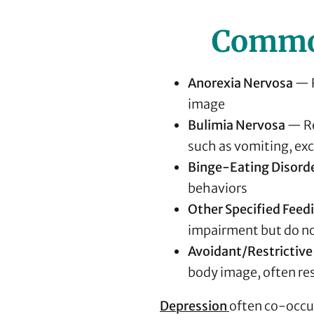
Common
Anorexia Nervosa
— R
image
Bulimia Nervosa
— Re
such as vomiting, exce
Binge-Eating Disord
behaviors
Other Specified Feed
impairment but do not
Avoidant/Restrictive
body image, often res
Depression
often co-occur