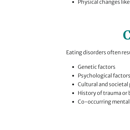
Physical changes like
C
Eating disorders often res
Genetic factors
Psychological factor
Cultural and societal
History of trauma or 
Co-occurring mental 