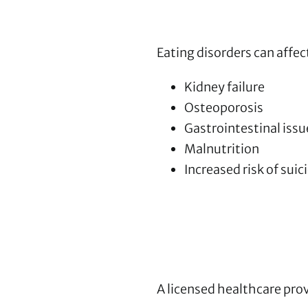
Eating disorders can affec
Kidney failure
Osteoporosis
Gastrointestinal issu
Malnutrition
Increased risk of suic
A licensed healthcare pro