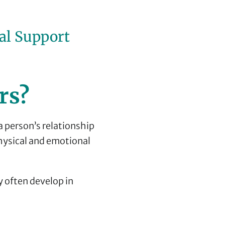
al Support
rs?
a person’s relationship
hysical and emotional
y often develop in