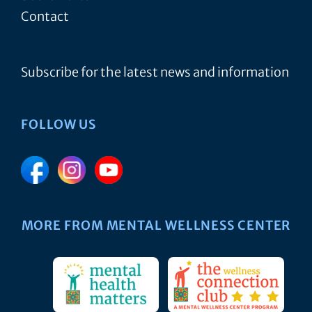
Contact
Subscribe for the latest news and information
FOLLOW US
MORE FROM MENTAL WELLNESS CENTER