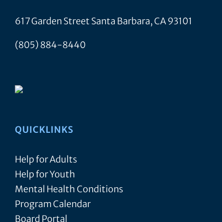
7:00
9,
pm
-
pm
2024
617 Garden Street Santa Barbara, CA 93101
7:30
8:00
pm
pm
Family
(805) 884-8440
9:00
Support
pm
Group
–
10:00
pm
Virtual
11:00
pm
:00
m
QUICKLINKS
Help for Adults
Help for Youth
Mental Health Conditions
Program Calendar
Board Portal