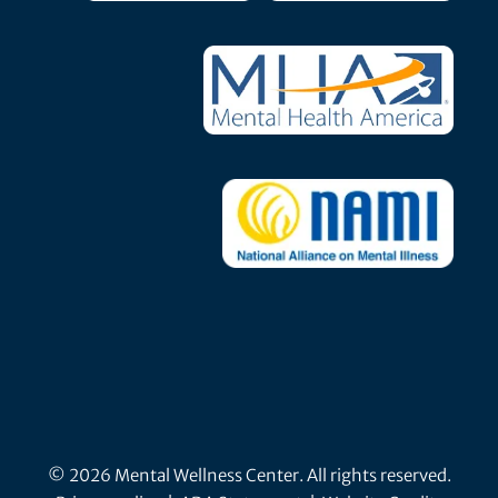
© 2026 Mental Wellness Center. All rights reserved.