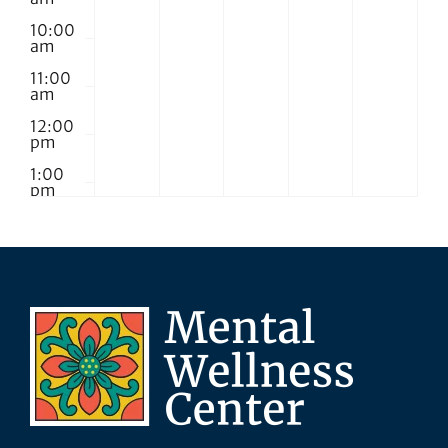
10:00
am
11:00
am
12:00
pm
1:00
pm
2:00
pm
3:00
pm
4:00
pm
5:00
pm
6:00
pm
December
6:00