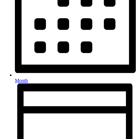
Month