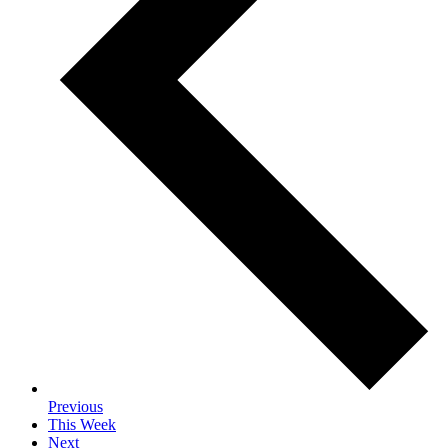
Previous
This Week
Next