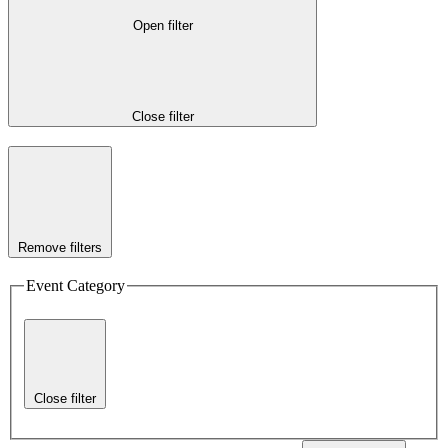
Open filter
Close filter
Remove filters
Event Category
Close filter