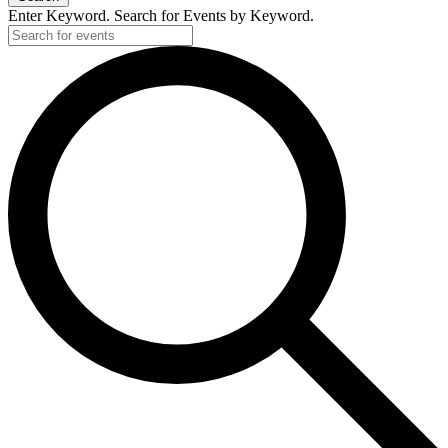
Enter Keyword. Search for Events by Keyword.