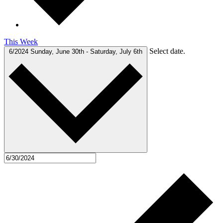
This Week
Select date.
6/2024
Sunday, June 30th
-
Saturday, July 6th