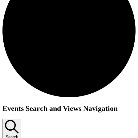
Events Search and Views Navigation
Search