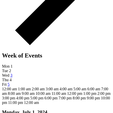
Week of Events
Mon
1
Tue
2
Wed
3
Thu
4
Fri
5
12:00 am
1:00 am
2:00 am
3:00 am
4:00 am
5:00 am
6:00 am
7:00
am
8:00 am
9:00 am
10:00 am
11:00 am
12:00 pm
1:00 pm
2:00 pm
3:00 pm
4:00 pm
5:00 pm
6:00 pm
7:00 pm
8:00 pm
9:00 pm
10:00
pm
11:00 pm
12:00 am
Monday, July 1, 2024