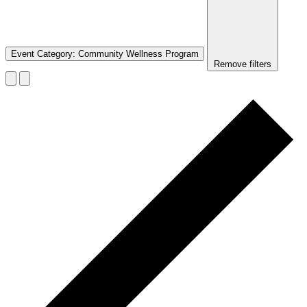
Event Category
:
Community Wellness Program
Remove filters