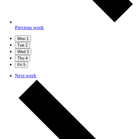
Previous week
Mon
1
Tue
2
Wed
3
Thu
4
Fri
5
Next week