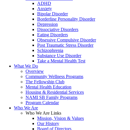
ADHD
Anxiety
Bipolar Disorder
Borderline Personality Disorder
Depression
Dissociative Disorders
Eating Disorders
Obsessive Compulsive Disorder
Post Traumatic Stress Disorder
Schizophrenia
Substance Use Disorder
Take a Mental Health Test
What We Do
Overview
Community Wellness Programs
The Fellowship Club
Mental Health Education
Housing & Residential Services
NAMI SB Family Programs
Program Calendar
Who We Are
Who We Are Links
Mission, Vision & Values
Our History
Board of Directors