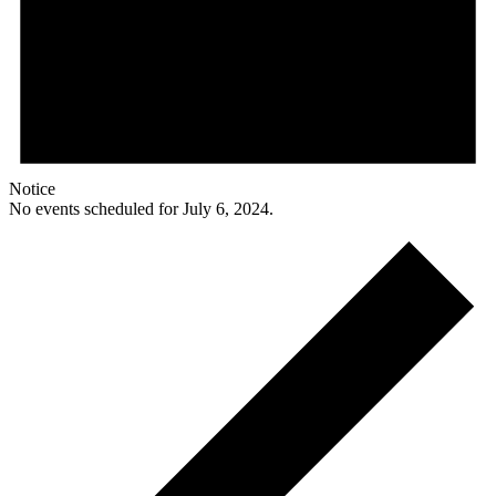
Notice
No events scheduled for July 6, 2024.