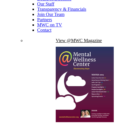
Our Staff
Transparency & Financials
Join Our Team
Partners
MWC on TV
Contact
View @MWC Magazine