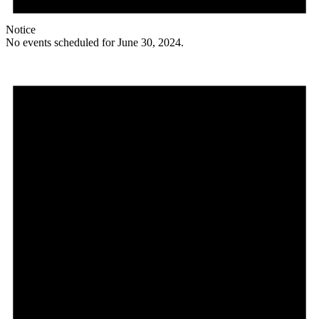
Notice
No events scheduled for June 30, 2024.