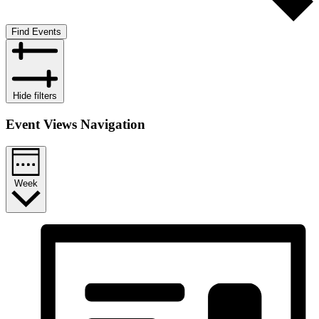
Find Events
Hide filters
Event Views Navigation
Week