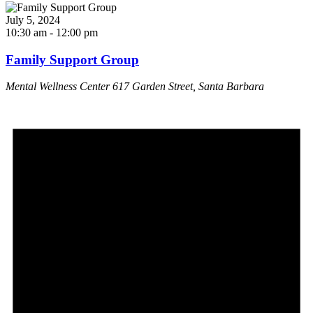
July 5, 2024
10:30 am
-
12:00 pm
Family Support Group
Mental Wellness Center
617 Garden Street, Santa Barbara