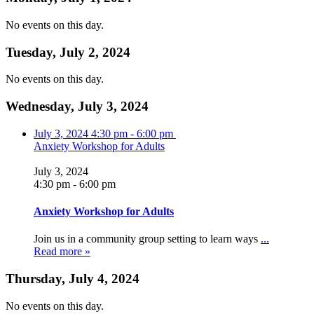
No events on this day.
Tuesday, July 2, 2024
No events on this day.
Wednesday, July 3, 2024
July 3, 2024
4:30 pm
-
6:00 pm
Anxiety Workshop for Adults
July 3, 2024
4:30 pm
-
6:00 pm
Anxiety Workshop for Adults
Join us in a community group setting to learn ways
...
Read more »
Thursday, July 4, 2024
No events on this day.