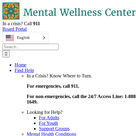
Skip
to
content
In a crisis? Call
911
Board Portal
English
Search
for:
Home
Find Help
In a Crisis? Know Where to Turn.
For emergencies, call 911.
For non-emergencies, call the 24/7 Access Line: 1-888
1649.
Looking for Help?
For Adults
For Youth
Support Groups
Mental Health Conditions