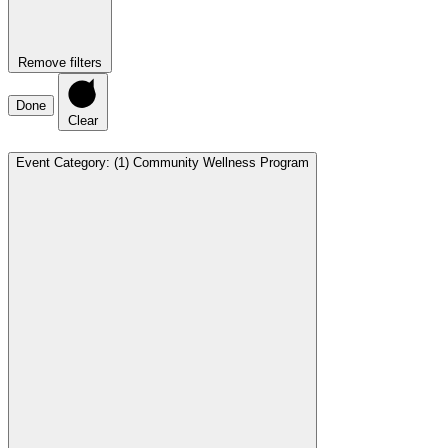
Remove filters
Done
Clear
Event Category
:
(1)
Community Wellness Program