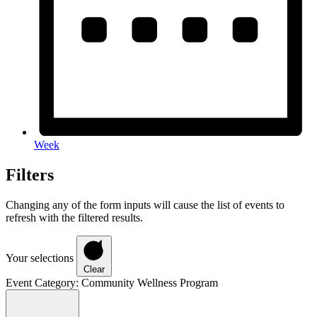
Week
Filters
Changing any of the form inputs will cause the list of events to
refresh with the filtered results.
Your selections
Clear
Event Category
:
Community Wellness Program