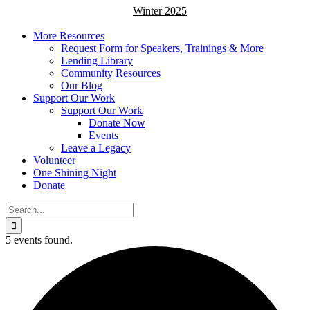
Winter 2025
More Resources
Request Form for Speakers, Trainings & More
Lending Library
Community Resources
Our Blog
Support Our Work
Support Our Work
Donate Now
Events
Leave a Legacy
Volunteer
One Shining Night
Donate
Search
for:
5 events found.