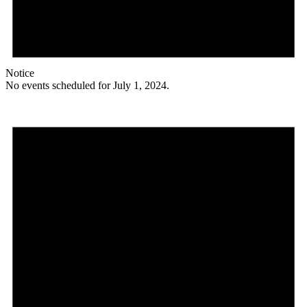
Notice
No events scheduled for July 1, 2024.