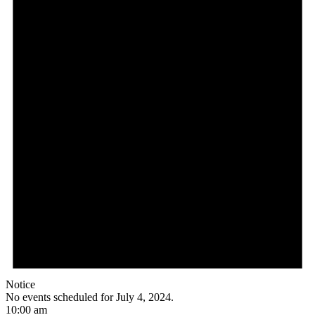
Notice
No events scheduled for July 4, 2024.
10:00 am