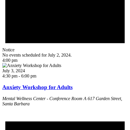
Notice
No events scheduled for July 2, 2024.
4:00 pm
July 3, 2024
4:30 pm
-
6:00 pm
Anxiety Workshop for Adults
Mental Wellness Center - Conference Room A
617 Garden Street,
Santa Barbara