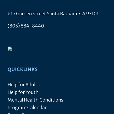
617 Garden Street Santa Barbara, CA 93101
(805) 884-8440
QUICKLINKS
Help for Adults
Help for Youth
Mental Health Conditions
Program Calendar