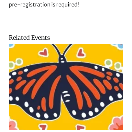
pre-registration is required!
Related Events