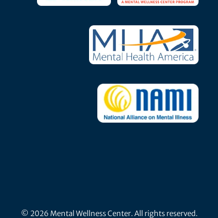
© 2026 Mental Wellness Center. All rights reserved.