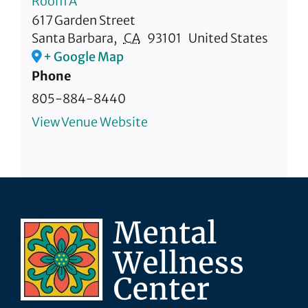
Room A
617 Garden Street
Santa Barbara
,
CA
93101
United States
+ Google Map
Phone
805-884-8440
View Venue Website