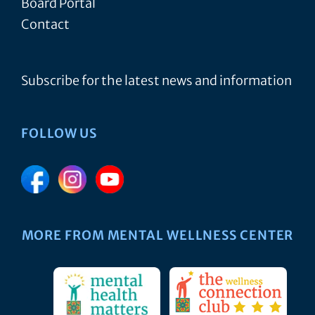
Board Portal
Contact
Subscribe for the latest news and information
FOLLOW US
MORE FROM MENTAL WELLNESS CENTER