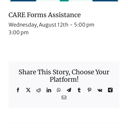
CARE Forms Assistance
Wednesday, August 12th
-
5:00 pm
3:00 pm
Share This Story, Choose Your
Platform!
Facebook
X
Reddit
LinkedIn
WhatsApp
Telegram
Tumblr
Pinterest
Vk
Xing
Email