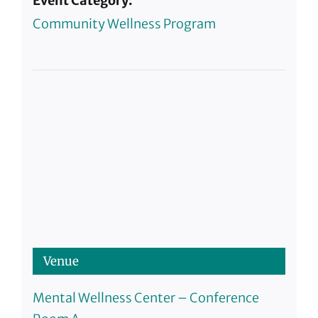
Event Category:
Community Wellness Program
Venue
Mental Wellness Center – Conference