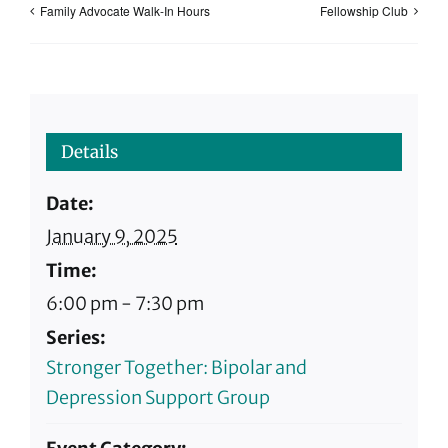
Family Advocate Walk-In Hours
Fellowship Club
Details
Date:
January 9, 2025
Time:
6:00 pm - 7:30 pm
Series:
Stronger Together: Bipolar and
Depression Support Group