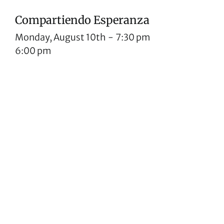
Compartiendo Esperanza
Monday, August 10th
-
7:30 pm
6:00 pm