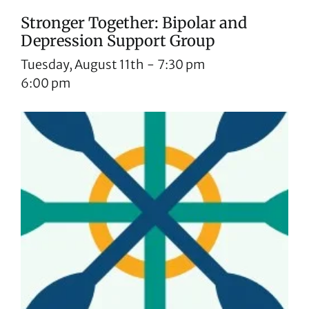
Stronger Together: Bipolar and
Depression Support Group
Tuesday, August 11th
-
7:30 pm
6:00 pm