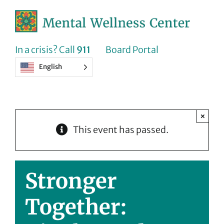
Skip
to
content
In a crisis? Call
911
Board Portal
English
×
This event has passed.
Stronger
Together: