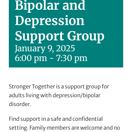
Bipolar and
Depression
Support Group
January 9, 2025
6:00 pm
-
7:30 pm
Stronger Together is a support group for
adults living with depression/bipolar
disorder.
Find support in a safe and confidential
setting. Family members are welcome and no