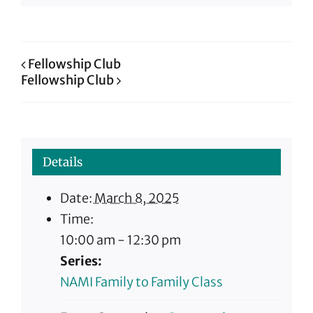
Fellowship Club
Fellowship Club
Details
Date:
March 8, 2025
Time:
10:00 am - 12:30 pm
Series:
NAMI Family to Family Class