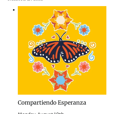
Compartiendo Esperanza