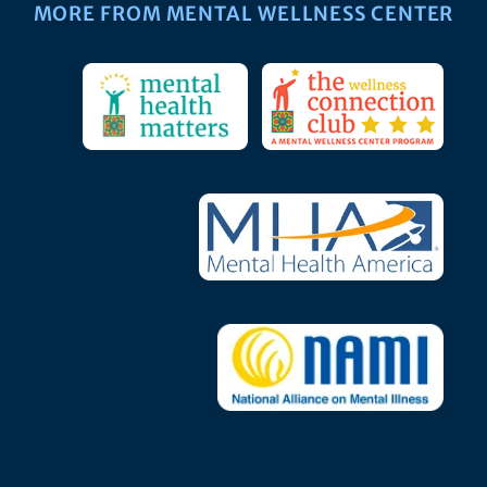
MORE FROM MENTAL WELLNESS CENTER