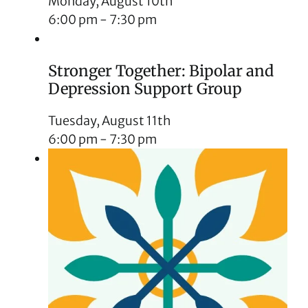
Monday, August 10th
6:00 pm
-
7:30 pm
Stronger Together: Bipolar and
Depression Support Group
Tuesday, August 11th
6:00 pm
-
7:30 pm