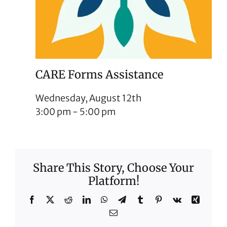
CARE Forms Assistance
Wednesday, August 12th
3:00 pm
-
5:00 pm
Share This Story, Choose Your
Platform!
Facebook
X
Reddit
LinkedIn
WhatsApp
Telegram
Tumblr
Pinterest
Vk
Xing
Email