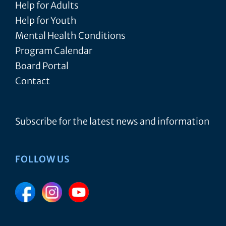
Help for Adults
Help for Youth
Mental Health Conditions
Program Calendar
Board Portal
Contact
Subscribe for the latest news and information
FOLLOW US