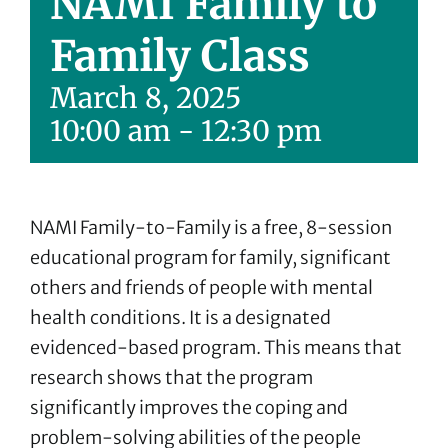
NAMI Family to
Family Class
March 8, 2025
10:00 am
-
12:30 pm
NAMI Family-to-Family is a free, 8-session
educational program for family, significant
others and friends of people with mental
health conditions. It is a designated
evidenced-based program. This means that
research shows that the program
significantly improves the coping and
problem-solving abilities of the people