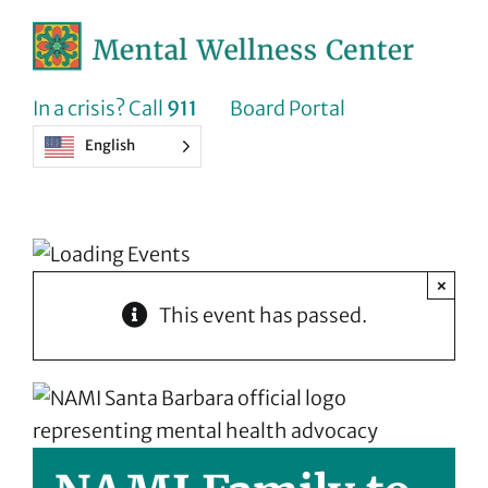
Skip
to
content
In a crisis? Call
911
Board Portal
English
×
This event has passed.