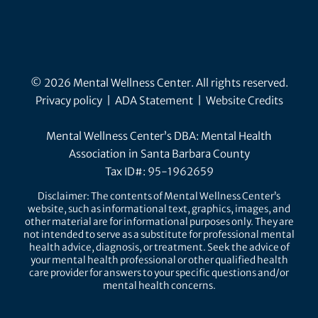
© 2026 Mental Wellness Center. All rights reserved.
Privacy policy
|
ADA Statement
|
Website Credits
Mental Wellness Center’s DBA: Mental Health
Association in Santa Barbara County
Tax ID#: 95-1962659
Disclaimer: The contents of Mental Wellness Center’s
website, such as informational text, graphics, images, and
other material are for informational purposes only. They are
not intended to serve as a substitute for professional mental
health advice, diagnosis, or treatment. Seek the advice of
your mental health professional or other qualified health
care provider for answers to your specific questions and/or
mental health concerns.