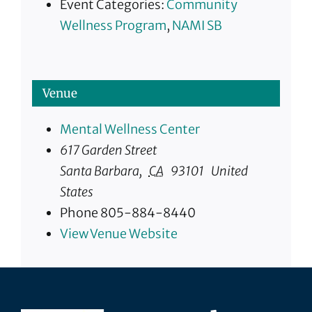
Event Categories:
Community
Wellness Program
,
NAMI SB
Venue
Mental Wellness Center
617 Garden Street
Santa Barbara
,
CA
93101
United
States
Phone
805-884-8440
View Venue Website