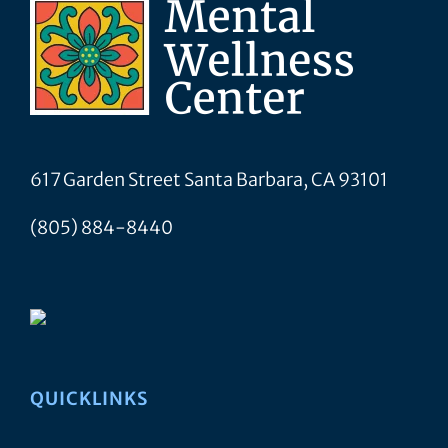
617 Garden Street Santa Barbara, CA 93101
(805) 884-8440
QUICKLINKS