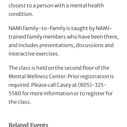
closest to a person with a mental health
condition.
NAMI Family-to-Family is taught by NAMI-
trained family members who have been there,
and includes presentations, discussions and
interactive exercises.
The class is held on the second floor of the
Mental Wellness Center. Prior registration is
required. Please call Casey at (805)-325-
5580 for more information or to register for
the class.
Related Events