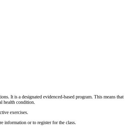
tions. It is a designated evidenced-based program. This means that
l health condition.
tive exercises.
 information or to register for the class.