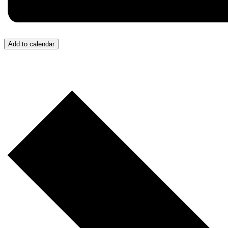
Add to calendar