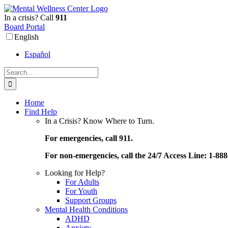
Skip
to
In a crisis? Call
911
content
Board Portal
English
Español
Search
for:
Home
Find Help
In a Crisis? Know Where to Turn.
For emergencies, call 911.
For non-emergencies, call the 24/7 Access Line: 1-88
Looking for Help?
For Adults
For Youth
Support Groups
Mental Health Conditions
ADHD
Anxiety