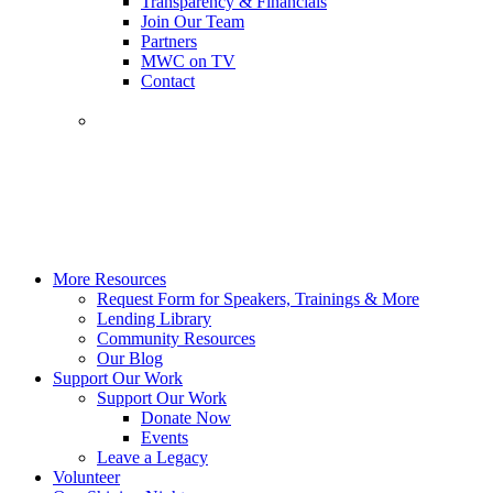
Transparency & Financials
Join Our Team
Partners
MWC on TV
Contact
More Resources
Request Form for Speakers, Trainings & More
Lending Library
Community Resources
Our Blog
Support Our Work
Support Our Work
Donate Now
Events
Leave a Legacy
Volunteer