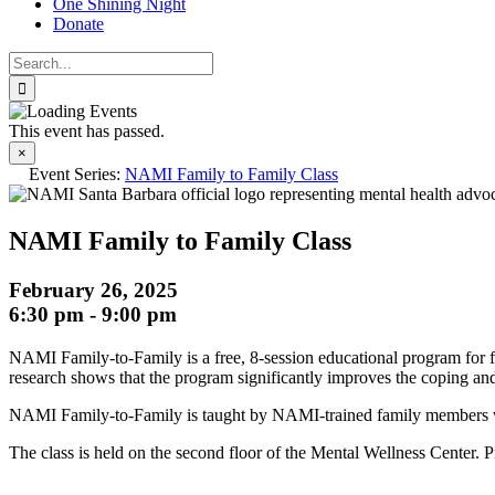
One Shining Night
Donate
Search
for:
This event has passed.
×
Event Series:
NAMI Family to Family Class
NAMI Family to Family Class
February 26, 2025
6:30 pm
-
9:00 pm
NAMI Family-to-Family is a free, 8-session educational program for fa
research shows that the program significantly improves the coping and 
NAMI Family-to-Family is taught by NAMI-trained family members who 
The class is held on the second floor of the Mental Wellness Center. Pri