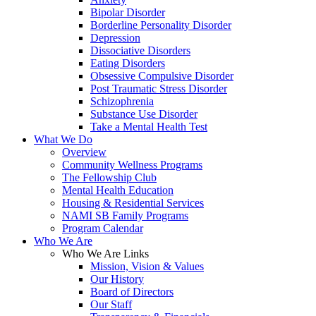
Bipolar Disorder
Borderline Personality Disorder
Depression
Dissociative Disorders
Eating Disorders
Obsessive Compulsive Disorder
Post Traumatic Stress Disorder
Schizophrenia
Substance Use Disorder
Take a Mental Health Test
What We Do
Overview
Community Wellness Programs
The Fellowship Club
Mental Health Education
Housing & Residential Services
NAMI SB Family Programs
Program Calendar
Who We Are
Who We Are Links
Mission, Vision & Values
Our History
Board of Directors
Our Staff