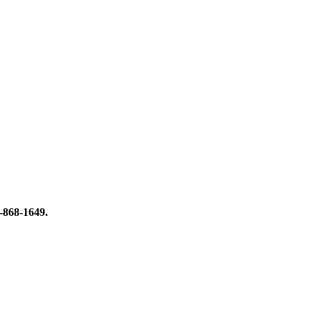
8-868-1649.