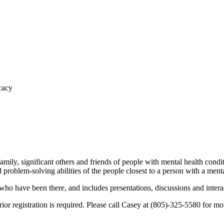
mily, significant others and friends of people with mental health condi
problem-solving abilities of the people closest to a person with a menta
have been there, and includes presentations, discussions and interac
or registration is required. Please call Casey at (805)-325-5580 for more