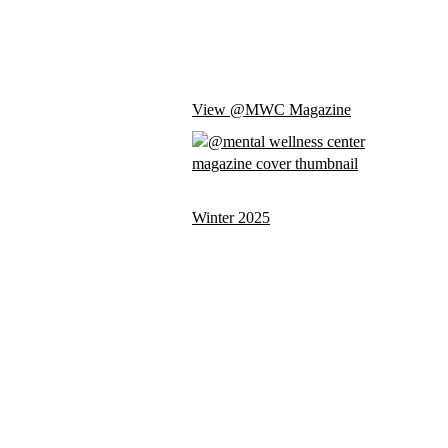
View @MWC Magazine
Winter 2025