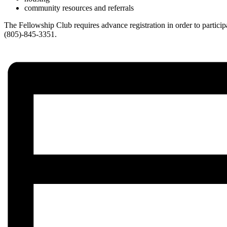
community resources and referrals
The Fellowship Club requires advance registration in order to partic
(805)-845-3351.