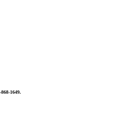
8-868-1649.