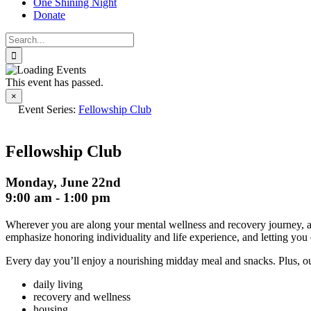
One Shining Night
Donate
Search
for:
This event has passed.
×
Event Series:
Fellowship Club
Fellowship Club
Monday, June 22nd
9:00 am
-
1:00 pm
Wherever you are along your mental wellness and recovery journey, at 
emphasize honoring individuality and life experience, and letting you 
Every day you’ll enjoy a nourishing midday meal and snacks. Plus, our 
daily living
recovery and wellness
housing