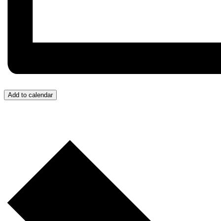
Add to calendar