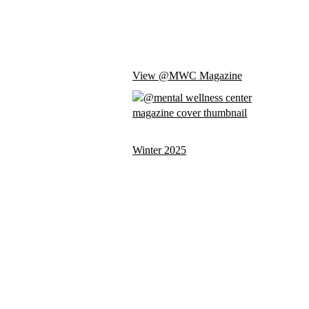
View @MWC Magazine
Winter 2025