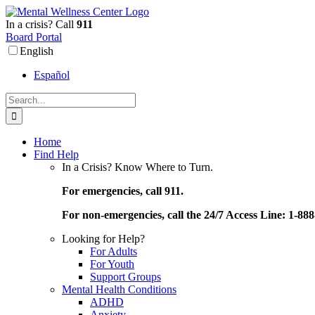
Skip
to
In a crisis? Call
911
content
Board Portal
English
Español
Search
for:
Home
Find Help
In a Crisis? Know Where to Turn.
For emergencies, call 911.
For non-emergencies, call the 24/7 Access Line: 1-88
Looking for Help?
For Adults
For Youth
Support Groups
Mental Health Conditions
ADHD
Anxiety