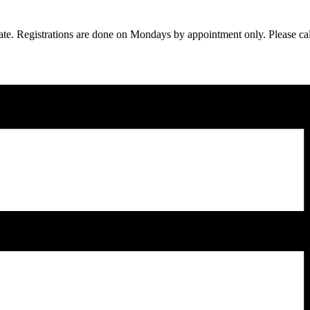
ipate. Registrations are done on Mondays by appointment only. Please c