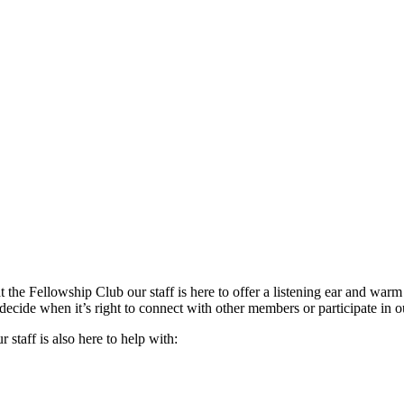
the Fellowship Club our staff is here to offer a listening ear and warm
decide when it’s right to connect with other members or participate in ou
staff is also here to help with: