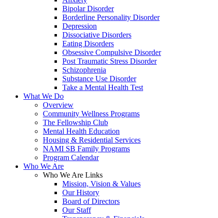
Bipolar Disorder
Borderline Personality Disorder
Depression
Dissociative Disorders
Eating Disorders
Obsessive Compulsive Disorder
Post Traumatic Stress Disorder
Schizophrenia
Substance Use Disorder
Take a Mental Health Test
What We Do
Overview
Community Wellness Programs
The Fellowship Club
Mental Health Education
Housing & Residential Services
NAMI SB Family Programs
Program Calendar
Who We Are
Who We Are Links
Mission, Vision & Values
Our History
Board of Directors
Our Staff