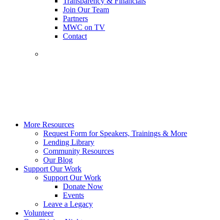
Transparency & Financials
Join Our Team
Partners
MWC on TV
Contact
More Resources
Request Form for Speakers, Trainings & More
Lending Library
Community Resources
Our Blog
Support Our Work
Support Our Work
Donate Now
Events
Leave a Legacy
Volunteer