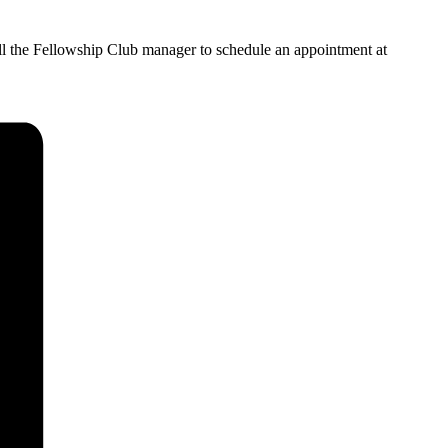
all the Fellowship Club manager to schedule an appointment at