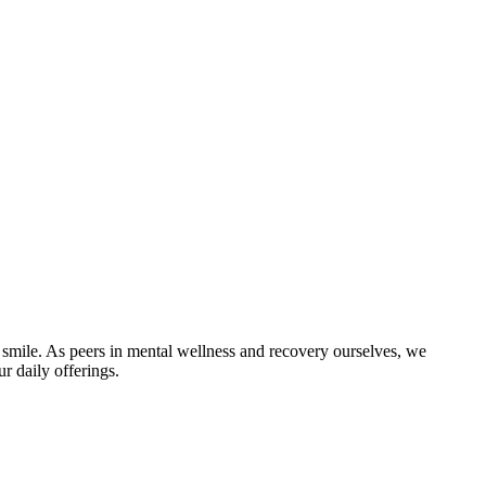
 smile. As peers in mental wellness and recovery ourselves, we
r daily offerings.