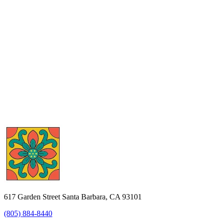
617 Garden Street Santa Barbara, CA 93101
(805) 884-8440