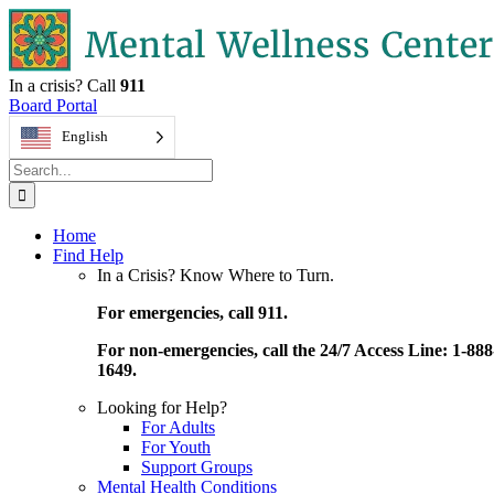
Skip
to
content
In a crisis? Call
911
Board Portal
English
Search
for:
Home
Find Help
In a Crisis? Know Where to Turn.
For emergencies, call 911.
For non-emergencies, call the 24/7 Access Line: 1-888
1649.
Looking for Help?
For Adults
For Youth
Support Groups
Mental Health Conditions