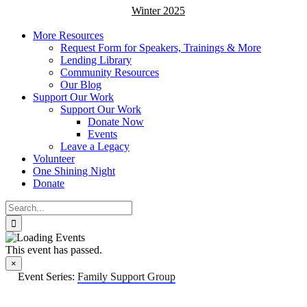
Winter 2025
More Resources
Request Form for Speakers, Trainings & More
Lending Library
Community Resources
Our Blog
Support Our Work
Support Our Work
Donate Now
Events
Leave a Legacy
Volunteer
One Shining Night
Donate
Search
for:
This event has passed.
×
Event Series:
Family Support Group