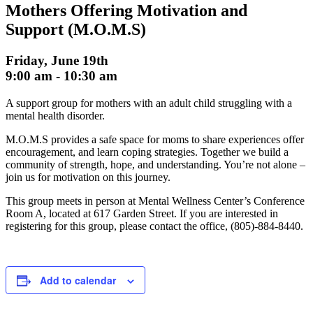
Mothers Offering Motivation and
Support (M.O.M.S)
Friday, June 19th
9:00 am
-
10:30 am
A support group for mothers with an adult child struggling with a
mental health disorder.
M.O.M.S provides a safe space for moms to share experiences offer
encouragement, and learn coping strategies. Together we build a
community of strength, hope, and understanding. You’re not alone –
join us for motivation on this journey.
This group meets in person at Mental Wellness Center’s Conference
Room A, located at 617 Garden Street. If you are interested in
registering for this group, please contact the office, (805)-884-8440.
Add to calendar