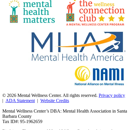
© 2026 Mental Wellness Center. All rights reserved.
Privacy policy
|
ADA Statement
|
Website Credits
Mental Wellness Center’s DBA: Mental Health Association in Santa
Barbara County
Tax ID#: 95-1962659