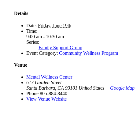
Details
Date:
Friday, June 19th
Time:
9:00 am - 10:30 am
Series:
Family Support Group
Event Category:
Community Wellness Program
Venue
Mental Wellness Center
617 Garden Street
Santa Barbara
,
CA
93101
United States
+ Google Map
Phone
805-884-8440
View Venue Website