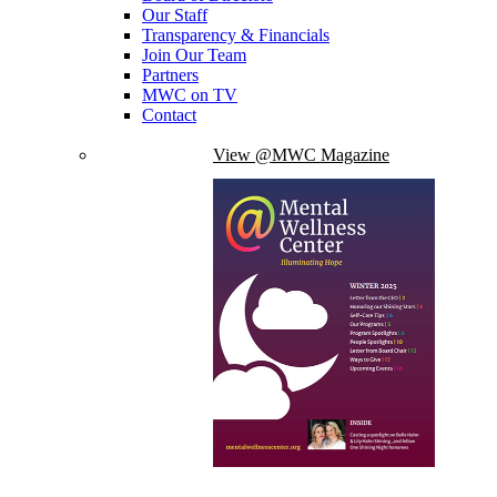
Our Staff
Transparency & Financials
Join Our Team
Partners
MWC on TV
Contact
View @MWC Magazine