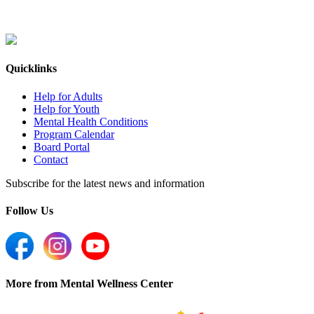
Quicklinks
Help for Adults
Help for Youth
Mental Health Conditions
Program Calendar
Board Portal
Contact
Subscribe for the latest news and information
Follow Us
More from Mental Wellness Center