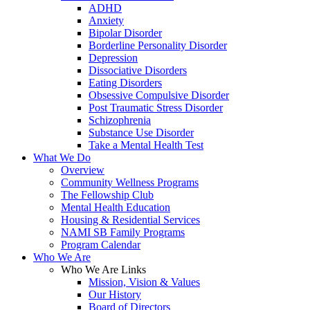
ADHD
Anxiety
Bipolar Disorder
Borderline Personality Disorder
Depression
Dissociative Disorders
Eating Disorders
Obsessive Compulsive Disorder
Post Traumatic Stress Disorder
Schizophrenia
Substance Use Disorder
Take a Mental Health Test
What We Do
Overview
Community Wellness Programs
The Fellowship Club
Mental Health Education
Housing & Residential Services
NAMI SB Family Programs
Program Calendar
Who We Are
Who We Are Links
Mission, Vision & Values
Our History
Board of Directors