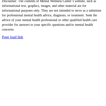
Disclaimer: The contents of Mental Wellness Center’s website, such as
informational text, graphics, images, and other material are for
informational purposes only. They are not intended to serve as a substitute
for professional mental health advice, diagnosis, or treatment. Seek the
advice of your mental health professional or other qualified health care
provider for answers to your specific questions and/or mental health
concerns.
Page load link
Go
to
Top