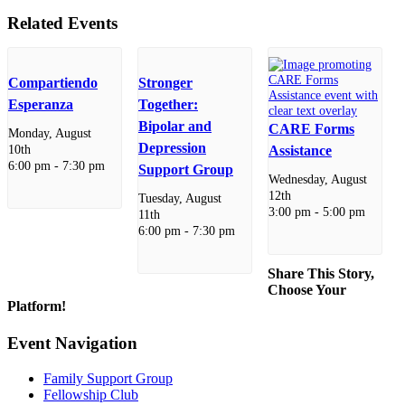
Related Events
Compartiendo
Stronger
Esperanza
Together:
Bipolar and
CARE Forms
Monday, August
Depression
10th
Assistance
6:00 pm
-
7:30 pm
Support Group
Wednesday, August
12th
Tuesday, August
3:00 pm
-
5:00 pm
11th
6:00 pm
-
7:30 pm
Share This Story,
Choose Your
Platform!
Facebook
X
Reddit
LinkedIn
WhatsApp
Telegram
Tumblr
Pinterest
Vk
Xing
Email
Event Navigation
Family Support Group
Fellowship Club