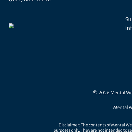
Su
in
© 2026 Mental Well
Mental W
Disclaimer: The contents of Mental Wel
purposes only. They are not intended to se