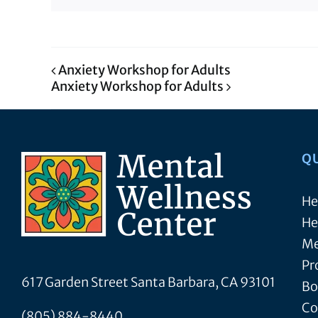
Anxiety Workshop for Adults
Anxiety Workshop for Adults
Q
He
He
Me
Pr
617 Garden Street Santa Barbara, CA 93101
Bo
Co
(805) 884-8440