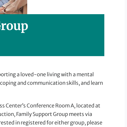
Group
rting a loved-one living with a mental
d coping and communication skills, and learn
ss Center’s Conference Room A, located at
ruction, Family Support Group meets via
sted in registered for either group, please