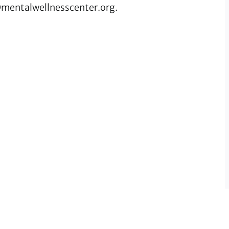
mentalwellnesscenter.org
.