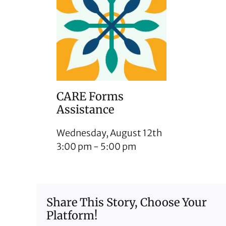
CARE Forms
Assistance
Wednesday, August 12th
3:00 pm
-
5:00 pm
Share This Story, Choose Your
Platform!