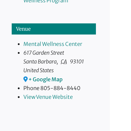
Wellness Program
Venue
Mental Wellness Center
617 Garden Street
Santa Barbara
,
CA
93101
United States
+ Google Map
Phone
805-884-8440
View Venue Website