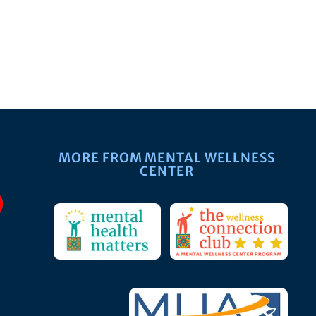
MORE FROM MENTAL WELLNESS
CENTER