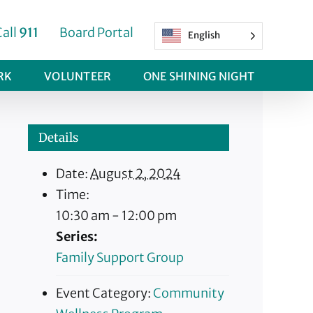
Call
911
Board Portal
English
RK
VOLUNTEER
ONE SHINING NIGHT
Details
Date:
August 2, 2024
Time:
10:30 am - 12:00 pm
Series:
Family Support Group
Event Category:
Community