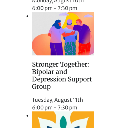
Monday, August 10th
6:00 pm
-
7:30 pm
Stronger Together:
Bipolar and
Depression Support
Group
Tuesday, August 11th
6:00 pm
-
7:30 pm