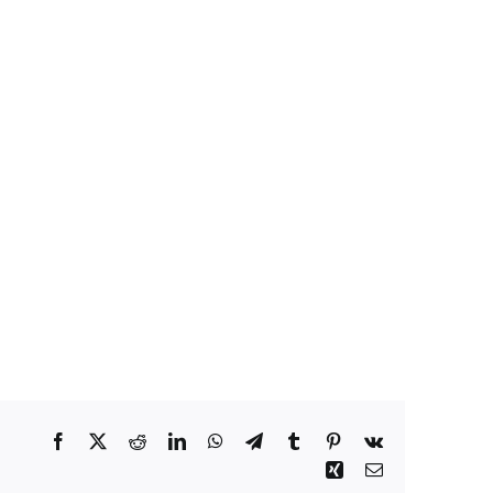
Facebook
X
Reddit
LinkedIn
WhatsApp
Telegram
Tumblr
Pinterest
Vk
Xing
Email