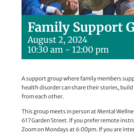
Family Support 
August 2, 2024
10:30 am
-
12:00 pm
A support group where family members suppo
health disorder can share their stories, buil
from each other.
This group meets in person at Mental Wellne
617 Garden Street. If you prefer remote inst
Zoom on Mondays at 6:00pm. If you are intere