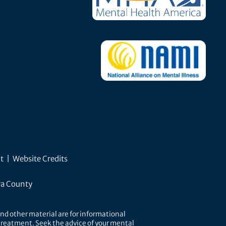
t
|
Website Credits
ra County
nd other material are for informational
r treatment. Seek the advice of your mental