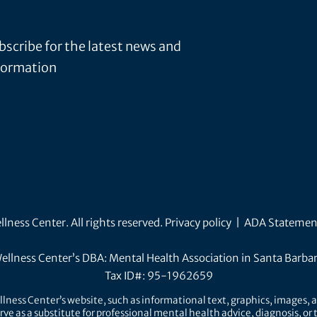
bscribe for the latest news and
formation
ness Center. All rights reserved.
Privacy policy
|
ADA Statemen
ellness Center’s DBA: Mental Health Association in Santa Barba
Tax ID#: 95-1962659
lness Center’s website, such as informational text, graphics, images, a
rve as a substitute for professional mental health advice, diagnosis, o