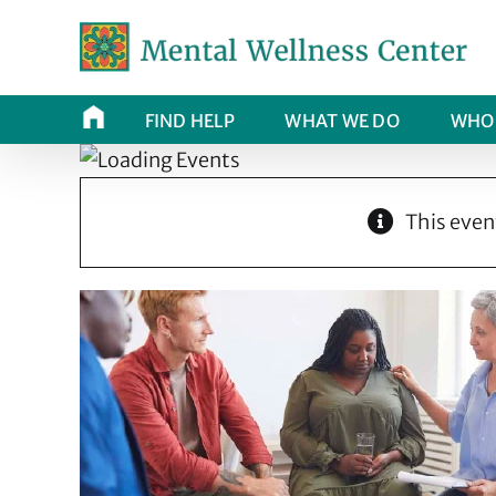
Skip
to
content
FIND HELP
WHAT WE DO
WHO 
This even