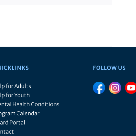
UICKLINKS
FOLLOW US
lp for Adults
lp for Youth
ntal Health Conditions
ogram Calendar
ard Portal
ntact