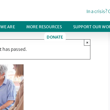
In a crisis? 
WE ARE
MORE RESOURCES
SUPPORT OUR WO
DONATE
×
t has passed.