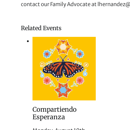
contact our Family Advocate at
lhernandez@
Related Events
Compartiendo
Esperanza