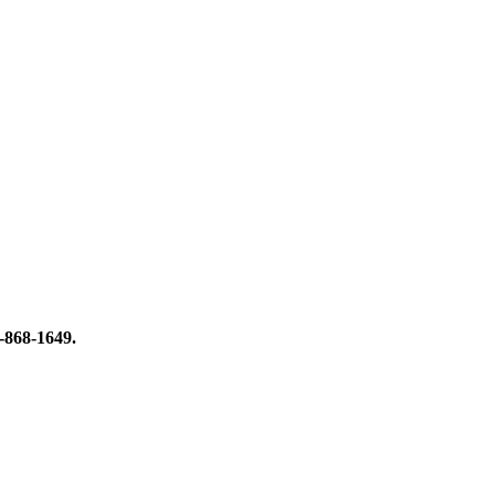
8-868-1649.