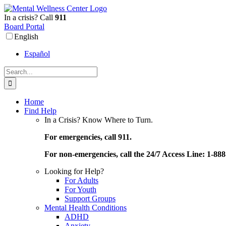
Skip
to
In a crisis? Call
911
content
Board Portal
English
Español
Search
for:
Home
Find Help
In a Crisis? Know Where to Turn.
For emergencies, call 911.
For non-emergencies, call the 24/7 Access Line: 1-88
Looking for Help?
For Adults
For Youth
Support Groups
Mental Health Conditions
ADHD
Anxiety