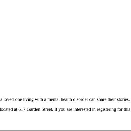
oved-one living with a mental health disorder can share their stories, 
ocated at 617 Garden Street. If you are interested in registering for th