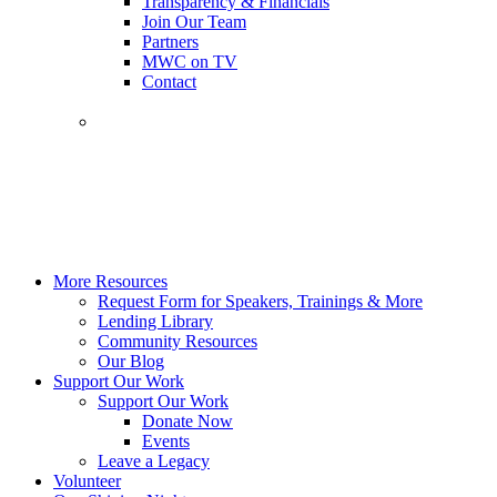
Transparency & Financials
Join Our Team
Partners
MWC on TV
Contact
More Resources
Request Form for Speakers, Trainings & More
Lending Library
Community Resources
Our Blog
Support Our Work
Support Our Work
Donate Now
Events
Leave a Legacy
Volunteer