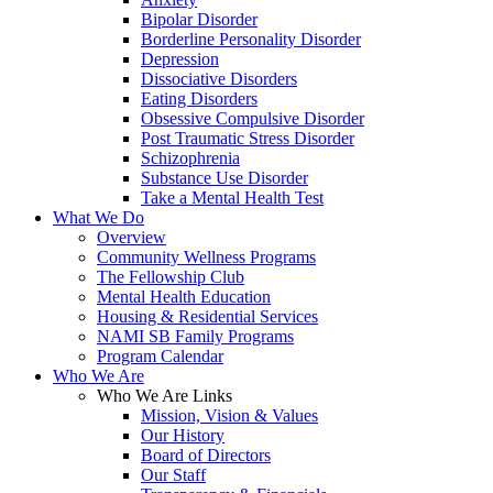
Bipolar Disorder
Borderline Personality Disorder
Depression
Dissociative Disorders
Eating Disorders
Obsessive Compulsive Disorder
Post Traumatic Stress Disorder
Schizophrenia
Substance Use Disorder
Take a Mental Health Test
What We Do
Overview
Community Wellness Programs
The Fellowship Club
Mental Health Education
Housing & Residential Services
NAMI SB Family Programs
Program Calendar
Who We Are
Who We Are Links
Mission, Vision & Values
Our History
Board of Directors
Our Staff