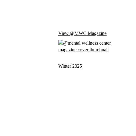
View @MWC Magazine
Winter 2025