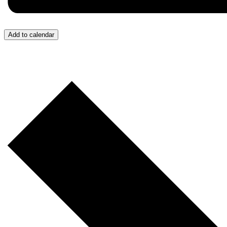
Add to calendar