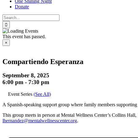
One Shining Night
Donate
Search
for:
This event has passed.
×
Compartiendo Esperanza
September 8, 2025
6:00 pm
-
7:30 pm
Event Series
(See All)
A Spanish-speaking support group where family members supporting a l
This group meets in person at Mental Wellness Center’s Collins Hall, l
lhernandez@mentalwellnesscenter.org
.