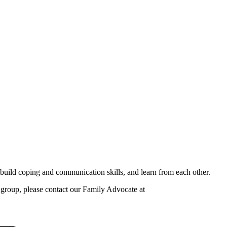
build coping and communication skills, and learn from each other.
is group, please contact our Family Advocate at