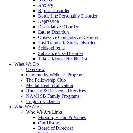
Anxiety
Bipolar Disorder
Borderline Personality Disorder
Depression
Dissociative Disorders
Eating Disorders
Obsessive Compulsive Disorder
Post Traumatic Stress Disorder
Schizophrenia
Substance Use Disorder
Take a Mental Health Test
What We Do
Overview
Community Wellness Programs
The Fellowship Club
Mental Health Education
Housing & Residential Services
NAMI SB Family Programs
Program Calendar
Who We Are
Who We Are Links
Mission, Vision & Values
Our History
Board of Directors