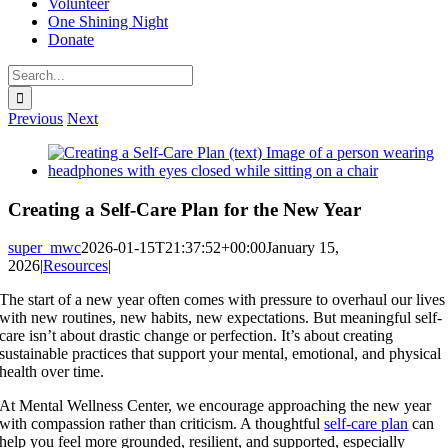
Volunteer
One Shining Night
Donate
Search
for:
Previous
Next
View
Larger
Image
Creating a Self-Care Plan for the New Year
super_mwc
2026-01-15T21:37:52+00:00
January 15,
2026
|
Resources
|
The start of a new year often comes with pressure to overhaul our lives
with new routines, new habits, new expectations. But meaningful self-
care isn’t about drastic change or perfection. It’s about creating
sustainable practices that support your mental, emotional, and physical
health over time.
At Mental Wellness Center, we encourage approaching the new year
with compassion rather than criticism. A thoughtful
self-care plan
can
help you feel more grounded, resilient, and supported, especially