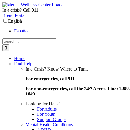
Skip
to
In a crisis? Call
911
content
Board Portal
English
Español
Search
for:
Home
Find Help
In a Crisis? Know Where to Turn.
For emergencies, call 911.
For non-emergencies, call the 24/7 Access Line: 1-888
1649.
Looking for Help?
For Adults
For Youth
Support Groups
Mental Health Conditions
ADHD