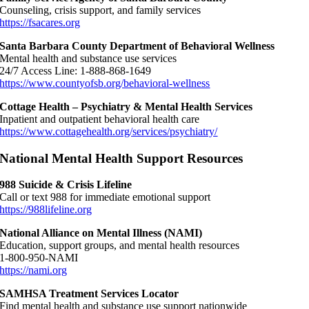
Counseling, crisis support, and family services
https://fsacares.org
Santa Barbara County Department of Behavioral Wellness
Mental health and substance use services
24/7 Access Line: 1-888-868-1649
https://www.countyofsb.org/behavioral-wellness
Cottage Health – Psychiatry & Mental Health Services
Inpatient and outpatient behavioral health care
https://www.cottagehealth.org/services/psychiatry/
National Mental Health Support Resources
988 Suicide & Crisis Lifeline
Call or text 988 for immediate emotional support
https://988lifeline.org
National Alliance on Mental Illness (NAMI)
Education, support groups, and mental health resources
1-800-950-NAMI
https://nami.org
SAMHSA Treatment Services Locator
Find mental health and substance use support nationwide