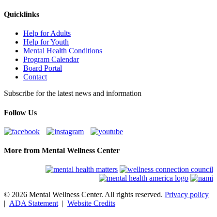
Quicklinks
Help for Adults
Help for Youth
Mental Health Conditions
Program Calendar
Board Portal
Contact
Subscribe for the latest news and information
Follow Us
More from Mental Wellness Center
© 2026 Mental Wellness Center. All rights reserved.
Privacy policy
|
ADA Statement
|
Website Credits