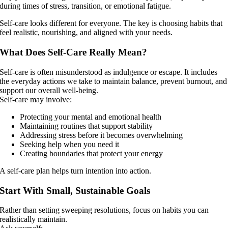
during times of stress, transition, or emotional fatigue.
Self-care looks different for everyone. The key is choosing habits that
feel realistic, nourishing, and aligned with your needs.
What Does Self-Care Really Mean?
Self-care is often misunderstood as indulgence or escape. It includes
the everyday actions we take to maintain balance, prevent burnout, and
support our overall well-being.
Self-care may involve:
Protecting your mental and emotional health
Maintaining routines that support stability
Addressing stress before it becomes overwhelming
Seeking help when you need it
Creating boundaries that protect your energy
A self-care plan helps turn intention into action.
Start With Small, Sustainable Goals
Rather than setting sweeping resolutions, focus on habits you can
realistically maintain.