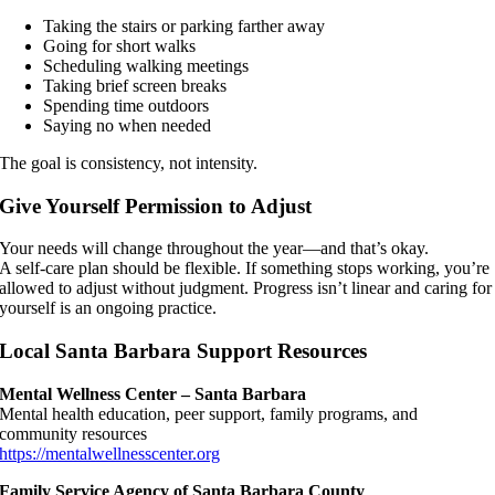
Taking the stairs or parking farther away
Going for short walks
Scheduling walking meetings
Taking brief screen breaks
Spending time outdoors
Saying no when needed
The goal is consistency, not intensity.
Give Yourself Permission to Adjust
Your needs will change throughout the year—and that’s okay.
A self-care plan should be flexible. If something stops working, you’re
allowed to adjust without judgment. Progress isn’t linear and caring for
yourself is an ongoing practice.
Local Santa Barbara Support Resources
Mental Wellness Center – Santa Barbara
Mental health education, peer support, family programs, and
community resources
https://mentalwellnesscenter.org
Family Service Agency of Santa Barbara County