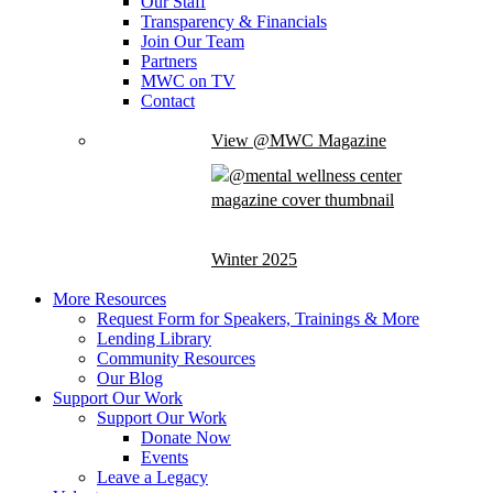
Our Staff
Transparency & Financials
Join Our Team
Partners
MWC on TV
Contact
View @MWC Magazine
Winter 2025
More Resources
Request Form for Speakers, Trainings & More
Lending Library
Community Resources
Our Blog
Support Our Work
Support Our Work
Donate Now
Events
Leave a Legacy