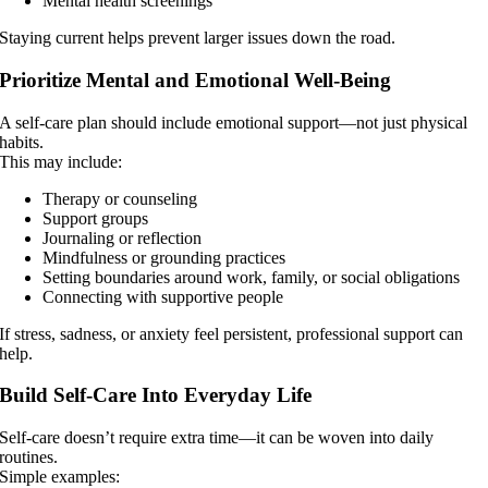
Mental health screenings
Staying current helps prevent larger issues down the road.
Prioritize Mental and Emotional Well-Being
A self-care plan should include emotional support—not just physical
habits.
This may include:
Therapy or counseling
Support groups
Journaling or reflection
Mindfulness or grounding practices
Setting boundaries around work, family, or social obligations
Connecting with supportive people
If stress, sadness, or anxiety feel persistent, professional support can
help.
Build Self-Care Into Everyday Life
Self-care doesn’t require extra time—it can be woven into daily
routines.
Simple examples: