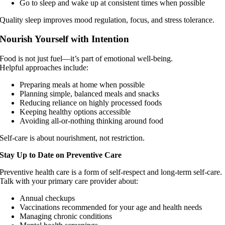
Go to sleep and wake up at consistent times when possible
Quality sleep improves mood regulation, focus, and stress tolerance.
Nourish Yourself with Intention
Food is not just fuel—it’s part of emotional well-being.
Helpful approaches include:
Preparing meals at home when possible
Planning simple, balanced meals and snacks
Reducing reliance on highly processed foods
Keeping healthy options accessible
Avoiding all-or-nothing thinking around food
Self-care is about nourishment, not restriction.
Stay Up to Date on Preventive Care
Preventive health care is a form of self-respect and long-term self-care.
Talk with your primary care provider about:
Annual checkups
Vaccinations recommended for your age and health needs
Managing chronic conditions