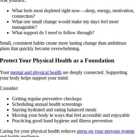
Ask yourself:
What feels most depleted right now—sleep, energy, motivation,
connection?
What one small change would make my days feel more
manageable?
What support do I need to follow through?
Small, consistent habits create more lasting change than ambitious
plans that quickly become overwhelming.
Protect Your Physical Health as a Foundation
Your
mental and physical health
are deeply connected. Supporting
your body helps support your mind.
Consider:
Getting regular preventive checkups
Scheduling annual health screenings
Staying hydrated and eating balanced meals
Moving your body in ways that feel accessible and enjoyable
Practicing good hand hygiene and illness prevention
Caring for your physical health reduces
stress on your nervous system
and builds resilience.