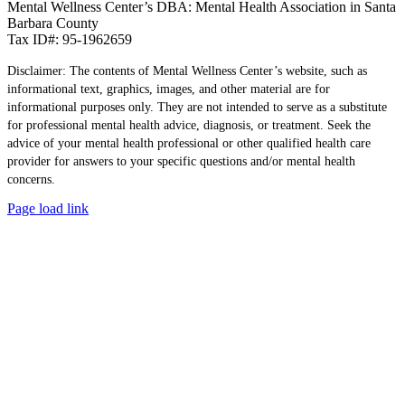
Mental Wellness Center’s DBA: Mental Health Association in Santa
Barbara County
Tax ID#: 95-1962659
Disclaimer: The contents of Mental Wellness Center’s website, such as
informational text, graphics, images, and other material are for
informational purposes only. They are not intended to serve as a substitute
for professional mental health advice, diagnosis, or treatment. Seek the
advice of your mental health professional or other qualified health care
provider for answers to your specific questions and/or mental health
concerns.
Page load link
Go
to
Top