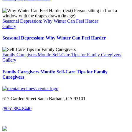
Seasonal Depression: Why Winter Can Feel Harder
Gallery
Seasonal Depression: Why Winter Can Feel Harder
Family Caregivers Month: Self-Care Tips for Family Caregivers
Gallery
Family Caregivers Month: Self-Care Tips for Family
Caregivers
617 Garden Street Santa Barbara, CA 93101
(805) 884-8440