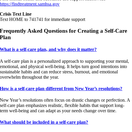
https://findtreatment.samhsa.gov
Crisis Text Line
Text HOME to 741741 for immediate support
Frequently Asked Questions for Creating a Self-Care
Plan
What is a self-care plan, and why does it matter?
A self-care plan is a personalized approach to supporting your mental,
emotional, and physical well-being. It helps turn good intentions into
sustainable habits and can reduce stress, burnout, and emotional
overwhelm throughout the year.
How is a self-care plan different from New Year’s resolutions?
New Year’s resolutions often focus on drastic changes or perfection. A
self-care plan emphasizes realistic, flexible habits that support long-
term well-being and can adapt as your needs change over time.
What should be included in a self-care plan?