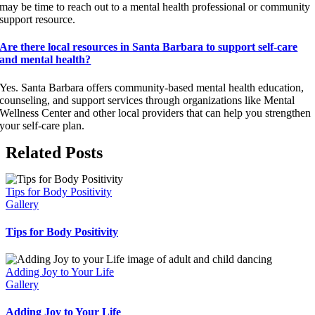
may be time to reach out to a mental health professional or community
support resource.
Are there local resources in Santa Barbara to support self-care
and mental health?
Yes. Santa Barbara offers community-based mental health education,
counseling, and support services through organizations like Mental
Wellness Center and other local providers that can help you strengthen
your self-care plan.
Related Posts
Tips for Body Positivity
Gallery
Tips for Body Positivity
Adding Joy to Your Life
Gallery
Adding Joy to Your Life