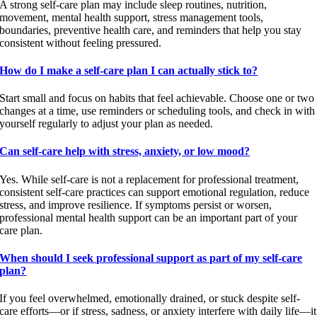
A strong self-care plan may include sleep routines, nutrition,
movement, mental health support, stress management tools,
boundaries, preventive health care, and reminders that help you stay
consistent without feeling pressured.
How do I make a self-care plan I can actually stick to?
Start small and focus on habits that feel achievable. Choose one or two
changes at a time, use reminders or scheduling tools, and check in with
yourself regularly to adjust your plan as needed.
Can self-care help with stress, anxiety, or low mood?
Yes. While self-care is not a replacement for professional treatment,
consistent self-care practices can support emotional regulation, reduce
stress, and improve resilience. If symptoms persist or worsen,
professional mental health support can be an important part of your
care plan.
When should I seek professional support as part of my self-care
plan?
If you feel overwhelmed, emotionally drained, or stuck despite self-
care efforts—or if stress, sadness, or anxiety interfere with daily life—it