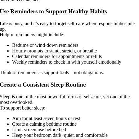
Use Reminders to Support Healthy Habits
Life is busy, and it’s easy to forget self-care when responsibilities pile
up.
Helpful reminders might include:
Bedtime or wind-down reminders
Hourly prompts to stand, stretch, or breathe
Calendar reminders for appointments or refills
Weekly reminders to check in with yourself emotionally
Think of reminders as support tools—not obligations.
Create a Consistent Sleep Routine
Sleep is one of the most powerful forms of self-care, yet one of the
most overlooked.
To support better sleep:
Aim for at least seven hours of rest
Create a calming bedtime routine
Limit screen use before bed
Keep your bedroom dark, quiet, and comfortable