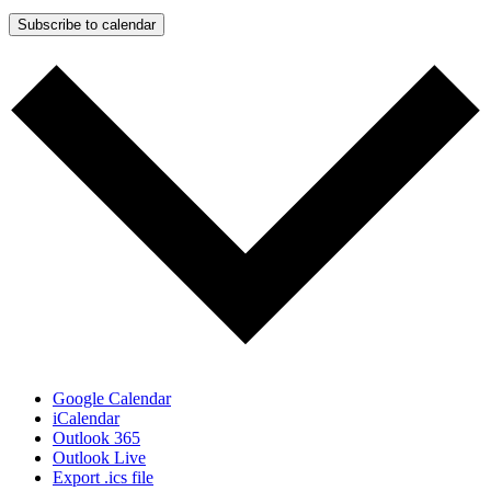
Subscribe to calendar
Google Calendar
iCalendar
Outlook 365
Outlook Live
Export .ics file