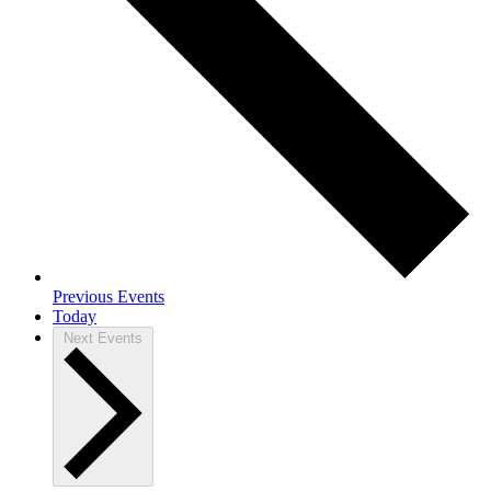
Previous
Events
Today
Next
Events