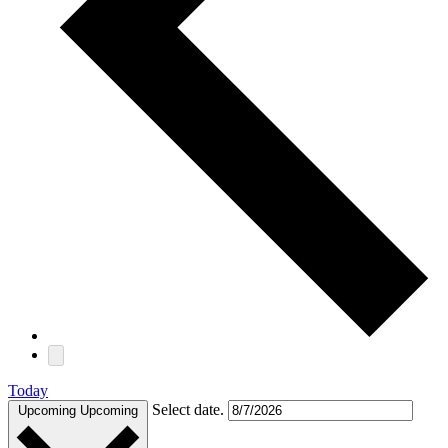
Today
Select date.
Upcoming
Upcoming