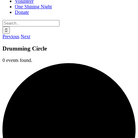
Volunteer
One Shining Night
Donate
Search
for:
Previous
Next
Drumming Circle
0 events found.