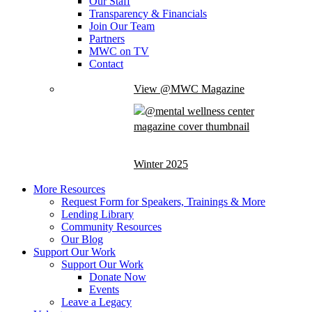
Our Staff
Transparency & Financials
Join Our Team
Partners
MWC on TV
Contact
View @MWC Magazine
Winter 2025
More Resources
Request Form for Speakers, Trainings & More
Lending Library
Community Resources
Our Blog
Support Our Work
Support Our Work
Donate Now
Events
Leave a Legacy