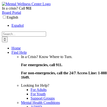
Skip
to
In a crisis? Call
911
content
Board Portal
English
Español
Search
for:
Home
Find Help
In a Crisis? Know Where to Turn.
For emergencies, call 911.
For non-emergencies, call the 24/7 Access Line: 1-888
1649.
Looking for Help?
For Adults
For Youth
Support Groups
Mental Health Conditions
ADHD