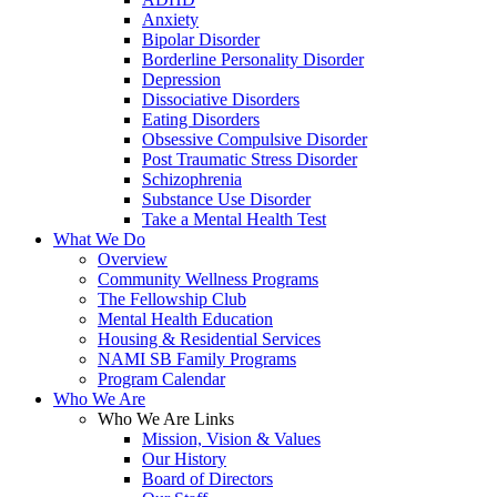
Anxiety
Bipolar Disorder
Borderline Personality Disorder
Depression
Dissociative Disorders
Eating Disorders
Obsessive Compulsive Disorder
Post Traumatic Stress Disorder
Schizophrenia
Substance Use Disorder
Take a Mental Health Test
What We Do
Overview
Community Wellness Programs
The Fellowship Club
Mental Health Education
Housing & Residential Services
NAMI SB Family Programs
Program Calendar
Who We Are
Who We Are Links
Mission, Vision & Values
Our History
Board of Directors