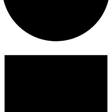
Events