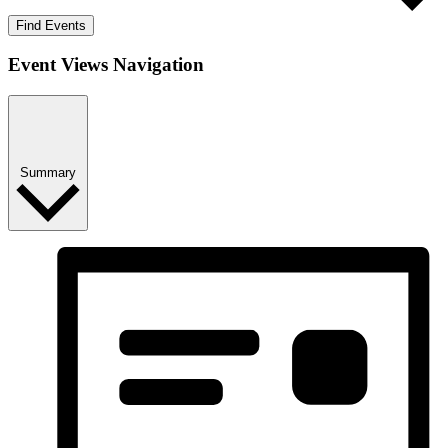
Find Events
Event Views Navigation
Summary