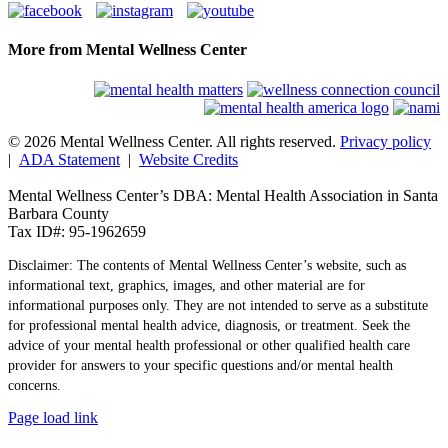
More from Mental Wellness Center
© 2026 Mental Wellness Center. All rights reserved.
Privacy policy
|
ADA Statement
|
Website Credits
Mental Wellness Center’s DBA: Mental Health Association in Santa
Barbara County
Tax ID#: 95-1962659
Disclaimer: The contents of Mental Wellness Center’s website, such as
informational text, graphics, images, and other material are for
informational purposes only. They are not intended to serve as a substitute
for professional mental health advice, diagnosis, or treatment. Seek the
advice of your mental health professional or other qualified health care
provider for answers to your specific questions and/or mental health
concerns.
Page load link
Go