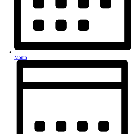
Month