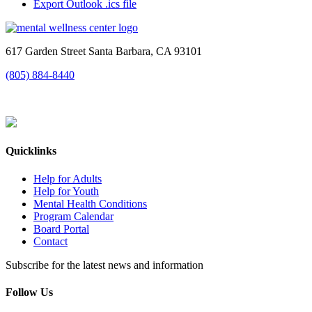
Export Outlook .ics file
617 Garden Street Santa Barbara, CA 93101
(805) 884-8440
Quicklinks
Help for Adults
Help for Youth
Mental Health Conditions
Program Calendar
Board Portal
Contact
Subscribe for the latest news and information
Follow Us