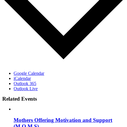
Google Calendar
iCalendar
Outlook 365
Outlook Live
Related Events
Mothers Offering Motivation and Support
(M.O.M.S)