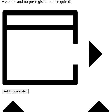
welcome and no pre-registration is required!
Add to calendar