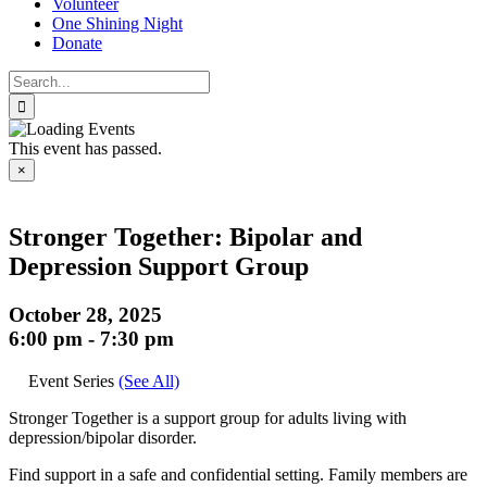
Volunteer
One Shining Night
Donate
Search
for:
This event has passed.
×
Stronger Together: Bipolar and
Depression Support Group
October 28, 2025
6:00 pm
-
7:30 pm
Event Series
(See All)
Stronger Together is a support group for adults living with
depression/bipolar disorder.
Find support in a safe and confidential setting. Family members are