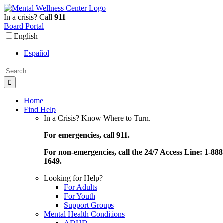
Skip
to
In a crisis? Call
911
content
Board Portal
English
Español
Search
for:
Home
Find Help
In a Crisis? Know Where to Turn.
For emergencies, call 911.
For non-emergencies, call the 24/7 Access Line: 1-888
1649.
Looking for Help?
For Adults
For Youth
Support Groups
Mental Health Conditions
ADHD