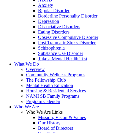
Anxiety
Bipolar Disorder
Borderline Personality Disorder
Depression
Dissociative Disorders
Eating Disorders
Obsessive Compulsive Disorder
Post Traumatic Stress Disorder
Schizophrenia
Substance Use Disorder
Take a Mental Health Test
What We Do
Overview
Community Wellness Programs
The Fellowship Club
Mental Health Education
Housing & Residential Services
NAMI SB Family Programs
Program Calendar
Who We Are
Who We Are Links
Mission, Vision & Values
Our History
Board of Directors