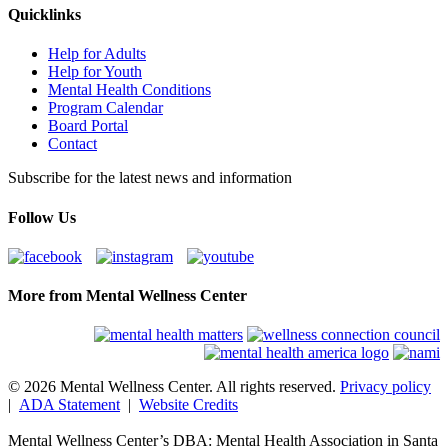
Quicklinks
Help for Adults
Help for Youth
Mental Health Conditions
Program Calendar
Board Portal
Contact
Subscribe for the latest news and information
Follow Us
More from Mental Wellness Center
© 2026 Mental Wellness Center. All rights reserved.
Privacy policy
|
ADA Statement
|
Website Credits
Mental Wellness Center’s DBA: Mental Health Association in Santa