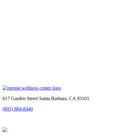
617 Garden Street Santa Barbara, CA 93101
(805) 884-8440