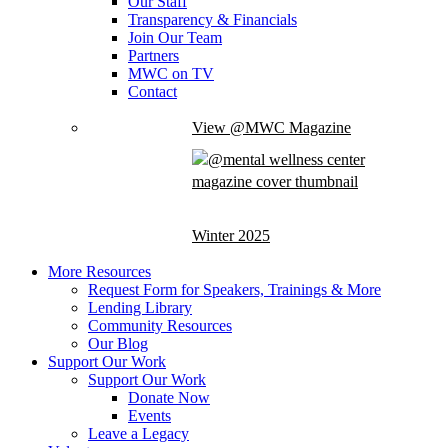
Our Staff
Transparency & Financials
Join Our Team
Partners
MWC on TV
Contact
View @MWC Magazine
Winter 2025
More Resources
Request Form for Speakers, Trainings & More
Lending Library
Community Resources
Our Blog
Support Our Work
Support Our Work
Donate Now
Events
Leave a Legacy