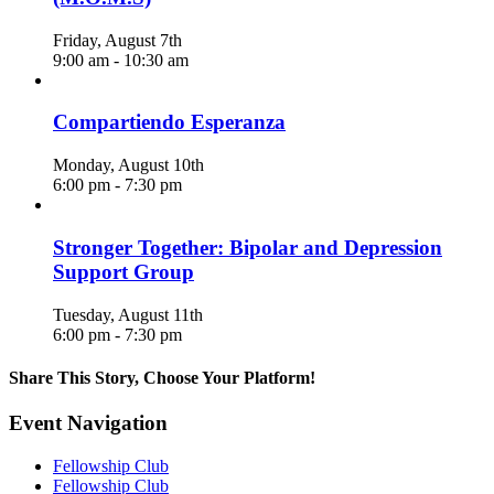
Friday, August 7th
9:00 am
-
10:30 am
Compartiendo Esperanza
Monday, August 10th
6:00 pm
-
7:30 pm
Stronger Together: Bipolar and Depression
Support Group
Tuesday, August 11th
6:00 pm
-
7:30 pm
Share This Story, Choose Your Platform!
Facebook
X
Reddit
LinkedIn
WhatsApp
Telegram
Tumblr
Pinterest
Vk
Xing
Email
Event Navigation
Fellowship Club
Fellowship Club