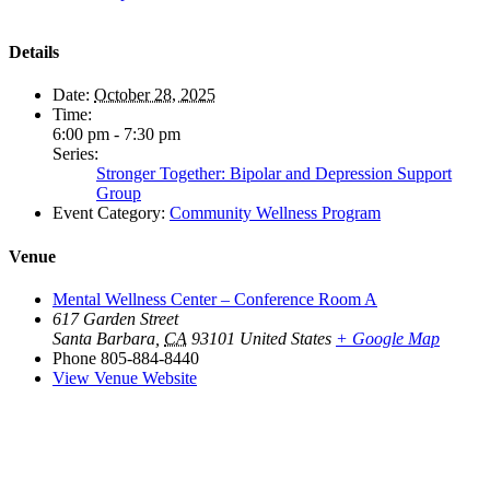
Details
Date:
October 28, 2025
Time:
6:00 pm - 7:30 pm
Series:
Stronger Together: Bipolar and Depression Support
Group
Event Category:
Community Wellness Program
Venue
Mental Wellness Center – Conference Room A
617 Garden Street
Santa Barbara
,
CA
93101
United States
+ Google Map
Phone
805-884-8440
View Venue Website