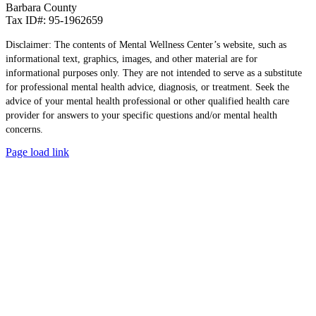
Barbara County
Tax ID#: 95-1962659
Disclaimer: The contents of Mental Wellness Center’s website, such as
informational text, graphics, images, and other material are for
informational purposes only. They are not intended to serve as a substitute
for professional mental health advice, diagnosis, or treatment. Seek the
advice of your mental health professional or other qualified health care
provider for answers to your specific questions and/or mental health
concerns.
Page load link
Go
to
Top