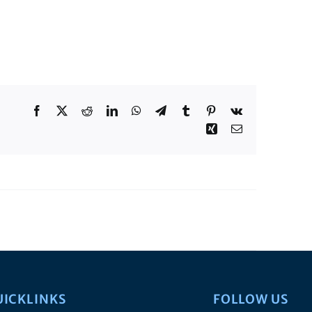
Facebook
X
Reddit
LinkedIn
WhatsApp
Telegram
Tumblr
Pinterest
Vk
Xing
Email
UICKLINKS
FOLLOW US