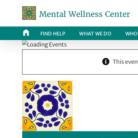
Skip
to
content
FIND HELP
WHAT WE DO
WHO 
This even