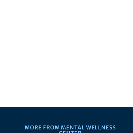
MORE FROM MENTAL WELLNESS