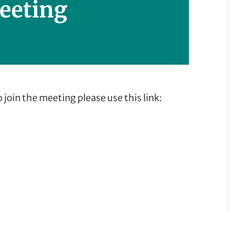
eeting
 join the meeting please use this link: