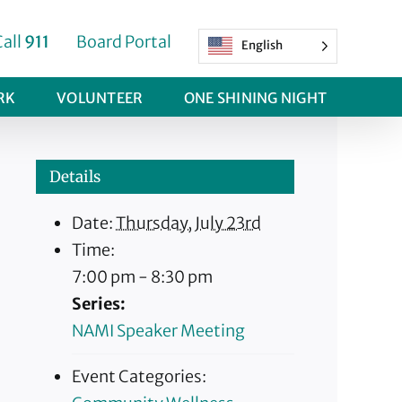
Call
911
Board Portal
English
RK
VOLUNTEER
ONE SHINING NIGHT
Details
Date:
Thursday, July 23rd
Time:
7:00 pm - 8:30 pm
Series:
NAMI Speaker Meeting
Event Categories: