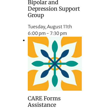
Bipolar and
Depression Support
Group
Tuesday, August 11th
6:00 pm
-
7:30 pm
CARE Forms
Assistance