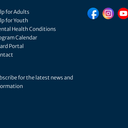
lp for Adults
lp for Youth
ntal Health Conditions
ogram Calendar
ard Portal
ntact
bscribe for the latest news and
formation