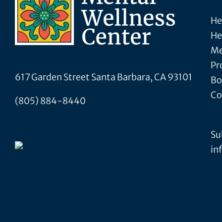
He
He
Me
Pr
617 Garden Street Santa Barbara, CA 93101
Bo
Co
(805) 884-8440
Su
in