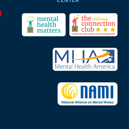
CENTER