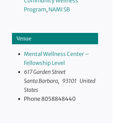
Community Wellness
Program
,
NAMI SB
Venue
Mental Wellness Center –
Fellowship Level
617 Garden Street
Santa Barbara
,
93101
United
States
Phone
8058848440