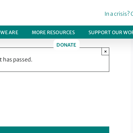
In a crisis? 
WE ARE
MORE RESOURCES
SUPPORT OUR WO
DONATE
×
t has passed.