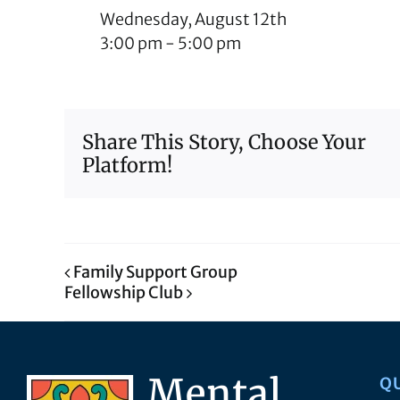
Wednesday, August 12th
3:00 pm
-
5:00 pm
Share This Story, Choose Your
Platform!
Family Support Group
Fellowship Club
Q