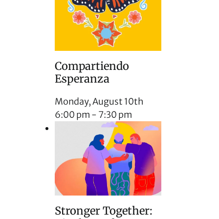
Compartiendo
Esperanza
Monday, August 10th
6:00 pm
-
7:30 pm
Stronger Together: