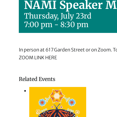
NAMI Speaker M
Thursday, July 23rd
7:00 pm
-
8:30 pm
In person at 617 Garden Street or on Zoom. To
ZOOM LINK HERE
Related Events