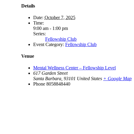
Details
Date:
October 7, 2025
Time:
9:00 am - 1:00 pm
Series:
Fellowship Club
Event Category:
Fellowship Club
Venue
Mental Wellness Center – Fellowship Level
617 Garden Street
Santa Barbara
,
93101
United States
+ Google Map
Phone
8058848440