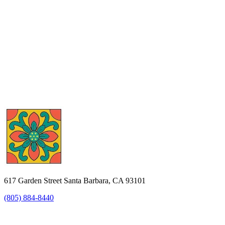
617 Garden Street Santa Barbara, CA 93101
(805) 884-8440