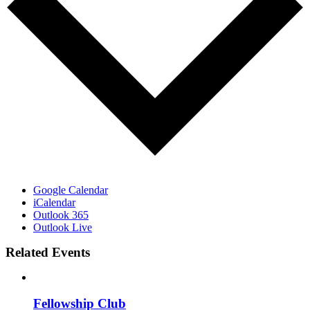
Google Calendar
iCalendar
Outlook 365
Outlook Live
Related Events
Fellowship Club