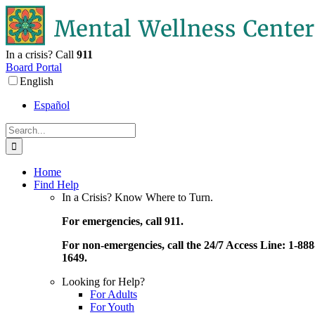
Skip
to
content
In a crisis? Call
911
Board Portal
English
Español
Search
for:
Home
Find Help
In a Crisis? Know Where to Turn.
For emergencies, call 911.
For non-emergencies, call the 24/7 Access Line: 1-888
1649.
Looking for Help?
For Adults
For Youth