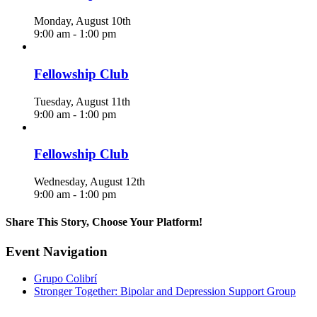
Monday, August 10th
9:00 am
-
1:00 pm
Fellowship Club
Tuesday, August 11th
9:00 am
-
1:00 pm
Fellowship Club
Wednesday, August 12th
9:00 am
-
1:00 pm
Share This Story, Choose Your Platform!
Facebook
X
Reddit
LinkedIn
WhatsApp
Telegram
Tumblr
Pinterest
Vk
Xing
Email
Event Navigation
Grupo Colibrí
Stronger Together: Bipolar and Depression Support Group