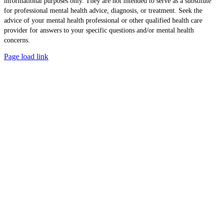
informational purposes only. They are not intended to serve as a substitute
for professional mental health advice, diagnosis, or treatment. Seek the
advice of your mental health professional or other qualified health care
provider for answers to your specific questions and/or mental health
concerns.
Page load link
Go
to
Top