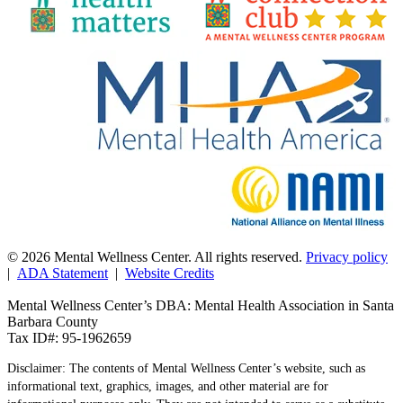
© 2026 Mental Wellness Center. All rights reserved.
Privacy policy
|
ADA Statement
|
Website Credits
Mental Wellness Center’s DBA: Mental Health Association in Santa
Barbara County
Tax ID#: 95-1962659
Disclaimer: The contents of Mental Wellness Center’s website, such as
informational text, graphics, images, and other material are for