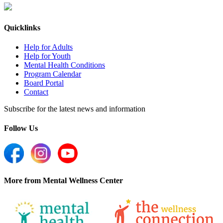
Quicklinks
Help for Adults
Help for Youth
Mental Health Conditions
Program Calendar
Board Portal
Contact
Subscribe for the latest news and information
Follow Us
More from Mental Wellness Center