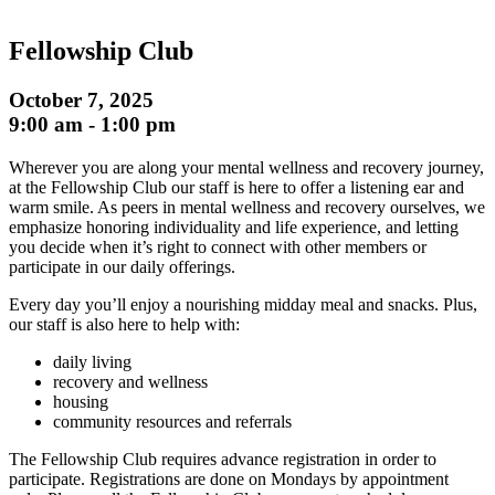
Fellowship Club
October 7, 2025
9:00 am
-
1:00 pm
Wherever you are along your mental wellness and recovery journey,
at the Fellowship Club our staff is here to offer a listening ear and
warm smile. As peers in mental wellness and recovery ourselves, we
emphasize honoring individuality and life experience, and letting
you decide when it’s right to connect with other members or
participate in our daily offerings.
Every day you’ll enjoy a nourishing midday meal and snacks. Plus,
our staff is also here to help with:
daily living
recovery and wellness
housing
community resources and referrals
The Fellowship Club requires advance registration in order to
participate. Registrations are done on Mondays by appointment