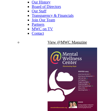
Our History
Board of Directors
Our Staff
Transparency & Financials
Join Our Team
Partners
MWC on TV
Contact
View @MWC Magazine