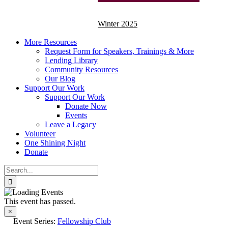
Winter 2025
More Resources
Request Form for Speakers, Trainings & More
Lending Library
Community Resources
Our Blog
Support Our Work
Support Our Work
Donate Now
Events
Leave a Legacy
Volunteer
One Shining Night
Donate
Search
for:
This event has passed.
×
Event Series:
Fellowship Club