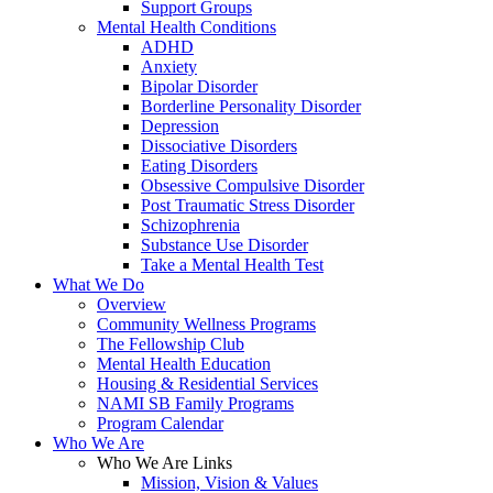
Support Groups
Mental Health Conditions
ADHD
Anxiety
Bipolar Disorder
Borderline Personality Disorder
Depression
Dissociative Disorders
Eating Disorders
Obsessive Compulsive Disorder
Post Traumatic Stress Disorder
Schizophrenia
Substance Use Disorder
Take a Mental Health Test
What We Do
Overview
Community Wellness Programs
The Fellowship Club
Mental Health Education
Housing & Residential Services
NAMI SB Family Programs
Program Calendar
Who We Are
Who We Are Links
Mission, Vision & Values