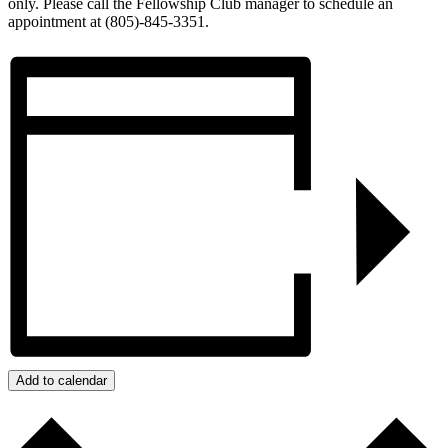
only. Please call the Fellowship Club manager to schedule an
appointment at (805)-845-3351.
Add to calendar