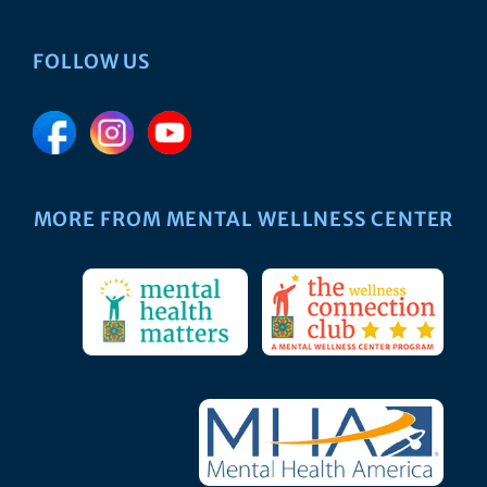
FOLLOW US
MORE FROM MENTAL WELLNESS CENTER