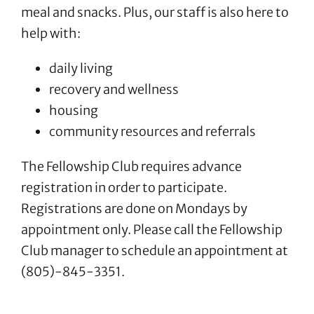
meal and snacks. Plus, our staff is also here to
help with:
daily living
recovery and wellness
housing
community resources and referrals
The Fellowship Club requires advance
registration in order to participate.
Registrations are done on Mondays by
appointment only. Please call the Fellowship
Club manager to schedule an appointment at
(805)-845-3351.