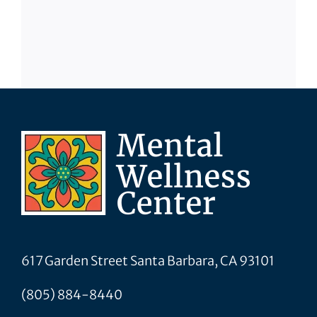
617 Garden Street Santa Barbara, CA 93101
(805) 884-8440