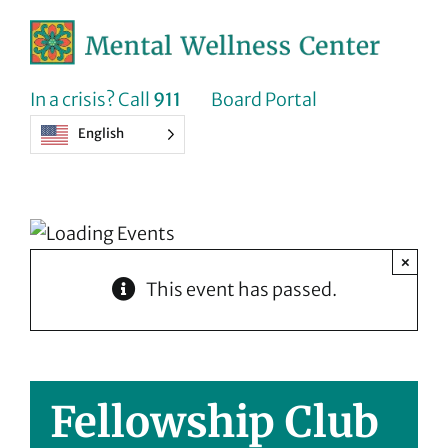
Skip
to
content
In a crisis? Call
911
Board Portal
English
×
This event has passed.
Fellowship Club