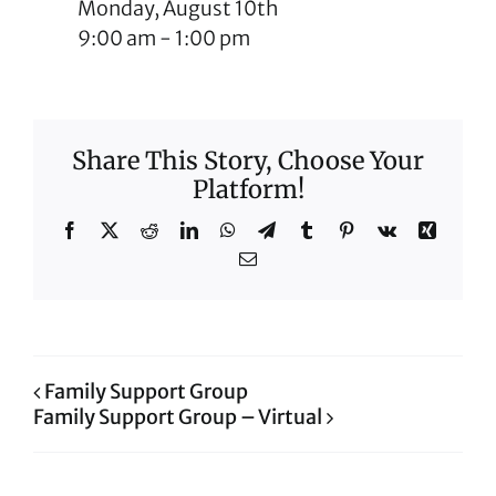
Monday, August 10th
9:00 am
-
1:00 pm
Share This Story, Choose Your
Platform!
Facebook
X
Reddit
LinkedIn
WhatsApp
Telegram
Tumblr
Pinterest
Vk
Xing
Email
Family Support Group
Family Support Group – Virtual