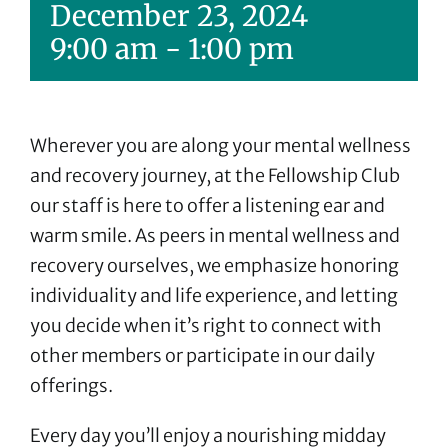
December 23, 2024
9:00 am
-
1:00 pm
Wherever you are along your mental wellness
and recovery journey, at the Fellowship Club
our staff is here to offer a listening ear and
warm smile. As peers in mental wellness and
recovery ourselves, we emphasize honoring
individuality and life experience, and letting
you decide when it’s right to connect with
other members or participate in our daily
offerings.
Every day you’ll enjoy a nourishing midday