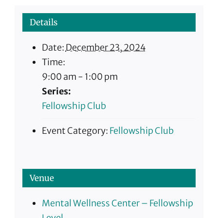
Details
Date:
December 23, 2024
Time:
9:00 am - 1:00 pm
Series:
Fellowship Club
Event Category:
Fellowship Club
Venue
Mental Wellness Center – Fellowship
Level