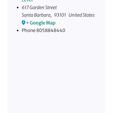
617 Garden Street
Santa Barbara
,
93101
United States
+ Google Map
Phone
8058848440