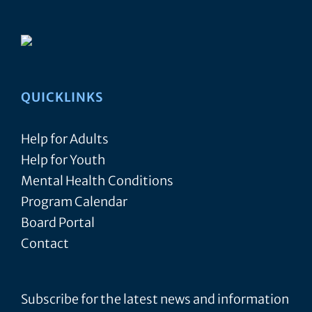
QUICKLINKS
Help for Adults
Help for Youth
Mental Health Conditions
Program Calendar
Board Portal
Contact
Subscribe for the latest news and information