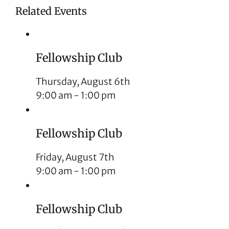
Related Events
Fellowship Club
Thursday, August 6th
9:00 am
-
1:00 pm
Fellowship Club
Friday, August 7th
9:00 am
-
1:00 pm
Fellowship Club