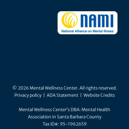
© 2026 Mental Wellness Center. All rights reserved.
Privacy policy
|
ADA Statement
|
Website Credits
Mental Wellness Center’s DBA: Mental Health
Association in Santa Barbara County
Tax ID#: 95-1962659