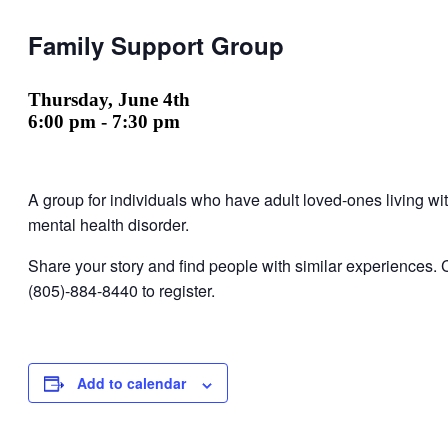
Family Support Group
Thursday, June 4th
6:00 pm
-
7:30 pm
A group for individuals who have adult loved-ones living wi
mental health disorder.
Share your story and find people with similar experiences. 
(805)-884-8440 to register.
Add to calendar