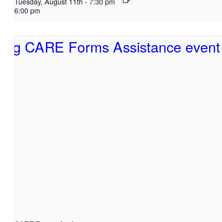
Tuesday, August 11th
-
7:30 pm
6:00 pm