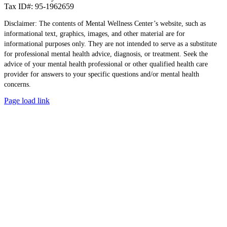
Tax ID#: 95-1962659
Disclaimer: The contents of Mental Wellness Center’s website, such as
informational text, graphics, images, and other material are for
informational purposes only. They are not intended to serve as a substitute
for professional mental health advice, diagnosis, or treatment. Seek the
advice of your mental health professional or other qualified health care
provider for answers to your specific questions and/or mental health
concerns.
Page load link
Go
to
Top