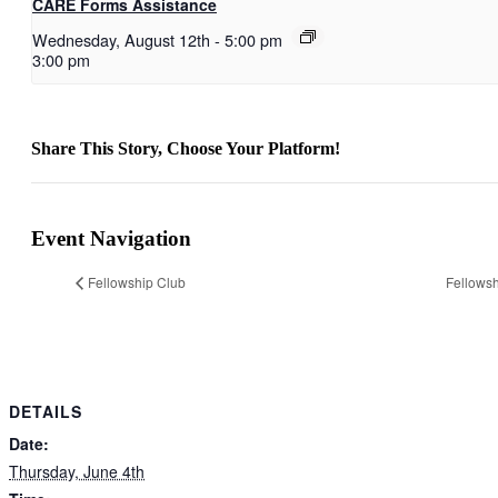
CARE Forms Assistance
Wednesday, August 12th
-
5:00 pm
3:00 pm
Share This Story, Choose Your Platform!
Facebook
X
Reddit
LinkedIn
WhatsApp
Telegram
Tumblr
Pinterest
Vk
Xing
Email
Event Navigation
Fellowship Club
Fellowsh
DETAILS
Date:
Thursday, June 4th