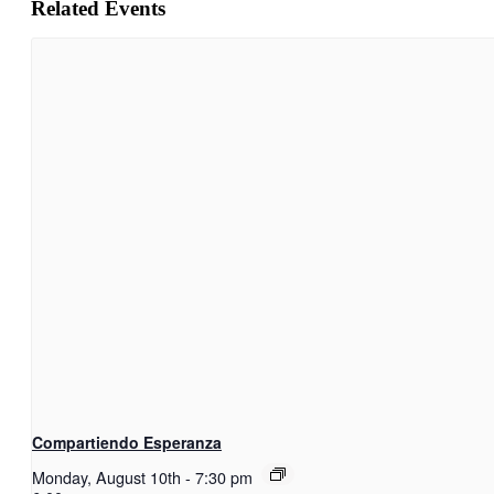
Related Events
Compartiendo Esperanza
Monday, August 10th
-
7:30 pm