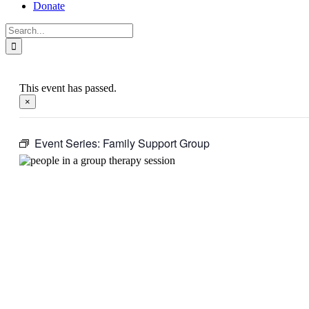
Donate
Search
for:
This event has passed.
×
Event Series:
Family Support Group