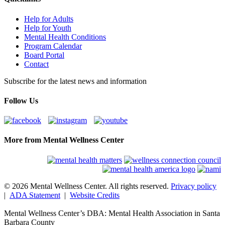
Help for Adults
Help for Youth
Mental Health Conditions
Program Calendar
Board Portal
Contact
Subscribe for the latest news and information
Follow Us
More from Mental Wellness Center
© 2026 Mental Wellness Center. All rights reserved.
Privacy policy
|
ADA Statement
|
Website Credits
Mental Wellness Center’s DBA: Mental Health Association in Santa
Barbara County