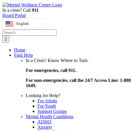
Skip
to
In a crisis? Call
911
content
Board Portal
English
Search
for:
Home
Find Help
In a Crisis? Know Where to Turn.
For emergencies, call 911.
For non-emergencies, call the 24/7 Access Line: 1-888
1649.
Looking for Help?
For Adults
For Youth
Support Groups
Mental Health Conditions
ADHD
Anxiety