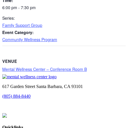
Time:
6:00 pm - 7:30 pm
Series:
Family Support Group
Event Category:
Community Wellness Program
VENUE
Mental Wellness Center – Conference Room B
617 Garden Street Santa Barbara, CA 93101
(805) 884-8440
Quicklinks