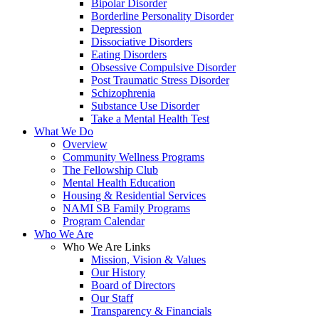
Bipolar Disorder
Borderline Personality Disorder
Depression
Dissociative Disorders
Eating Disorders
Obsessive Compulsive Disorder
Post Traumatic Stress Disorder
Schizophrenia
Substance Use Disorder
Take a Mental Health Test
What We Do
Overview
Community Wellness Programs
The Fellowship Club
Mental Health Education
Housing & Residential Services
NAMI SB Family Programs
Program Calendar
Who We Are
Who We Are Links
Mission, Vision & Values
Our History
Board of Directors
Our Staff
Transparency & Financials