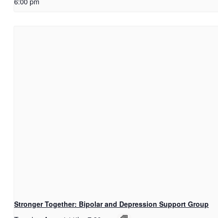
6:00 pm
Stronger Together: Bipolar and Depression Support Group