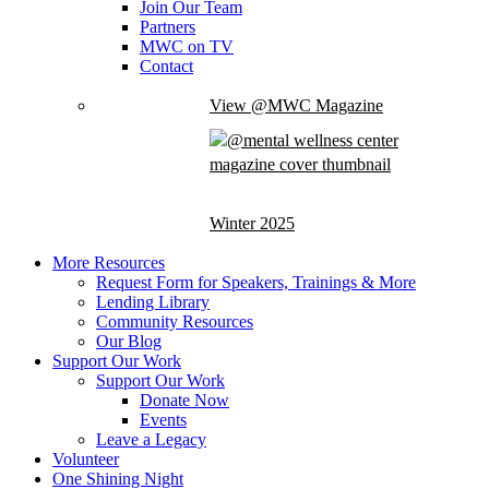
Join Our Team
Partners
MWC on TV
Contact
View @MWC Magazine
Winter 2025
More Resources
Request Form for Speakers, Trainings & More
Lending Library
Community Resources
Our Blog
Support Our Work
Support Our Work
Donate Now
Events
Leave a Legacy
Volunteer
One Shining Night