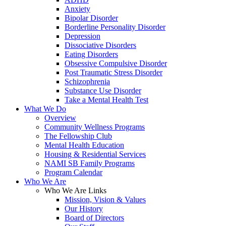
Anxiety
Bipolar Disorder
Borderline Personality Disorder
Depression
Dissociative Disorders
Eating Disorders
Obsessive Compulsive Disorder
Post Traumatic Stress Disorder
Schizophrenia
Substance Use Disorder
Take a Mental Health Test
What We Do
Overview
Community Wellness Programs
The Fellowship Club
Mental Health Education
Housing & Residential Services
NAMI SB Family Programs
Program Calendar
Who We Are
Who We Are Links
Mission, Vision & Values
Our History
Board of Directors