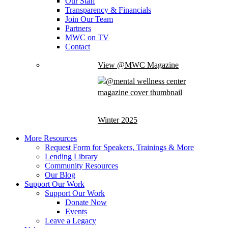
Our Staff
Transparency & Financials
Join Our Team
Partners
MWC on TV
Contact
View @MWC Magazine
Winter 2025
More Resources
Request Form for Speakers, Trainings & More
Lending Library
Community Resources
Our Blog
Support Our Work
Support Our Work
Donate Now
Events
Leave a Legacy