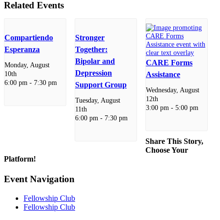
Related Events
Compartiendo
Stronger
Esperanza
Together:
Bipolar and
CARE Forms
Monday, August
Depression
10th
Assistance
6:00 pm
-
7:30 pm
Support Group
Wednesday, August
12th
Tuesday, August
3:00 pm
-
5:00 pm
11th
6:00 pm
-
7:30 pm
Share This Story,
Choose Your
Platform!
Facebook
X
Reddit
LinkedIn
WhatsApp
Telegram
Tumblr
Pinterest
Vk
Xing
Email
Event Navigation
Fellowship Club
Fellowship Club