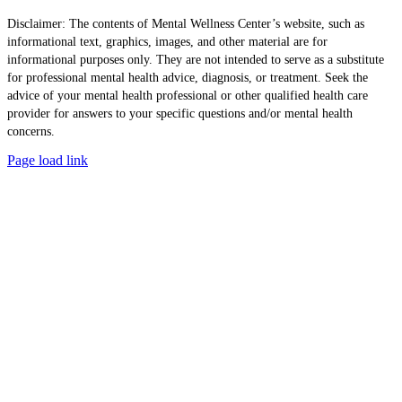
Disclaimer: The contents of Mental Wellness Center’s website, such as
informational text, graphics, images, and other material are for
informational purposes only. They are not intended to serve as a substitute
for professional mental health advice, diagnosis, or treatment. Seek the
advice of your mental health professional or other qualified health care
provider for answers to your specific questions and/or mental health
concerns.
Page load link
Go
to
Top