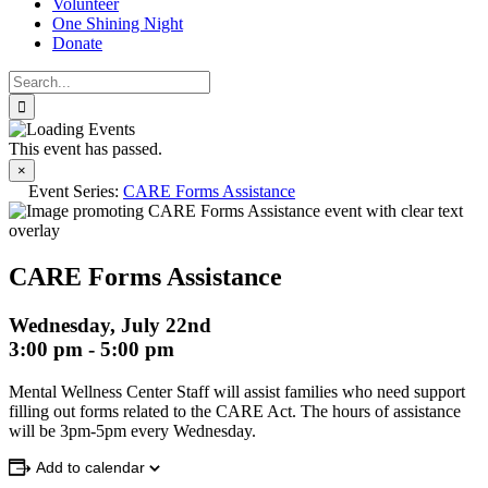
Volunteer
One Shining Night
Donate
Search
for:
This event has passed.
×
Event Series:
CARE Forms Assistance
CARE Forms Assistance
Wednesday, July 22nd
3:00 pm
-
5:00 pm
Mental Wellness Center Staff will assist families who need support
filling out forms related to the CARE Act. The hours of assistance
will be 3pm-5pm every Wednesday.
Add to calendar