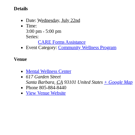
Details
Date:
Wednesday, July 22nd
Time:
3:00 pm - 5:00 pm
Series:
CARE Forms Assistance
Event Category:
Community Wellness Program
Venue
Mental Wellness Center
617 Garden Street
Santa Barbara
,
CA
93101
United States
+ Google Map
Phone
805-884-8440
View Venue Website