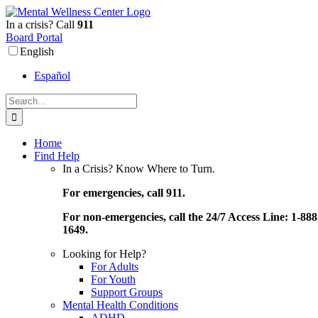
Skip
to
In a crisis? Call
911
content
Board Portal
English
Español
Search
for:
Home
Find Help
In a Crisis? Know Where to Turn.
For emergencies, call 911.
For non-emergencies, call the 24/7 Access Line: 1-888
1649.
Looking for Help?
For Adults
For Youth
Support Groups
Mental Health Conditions
ADHD