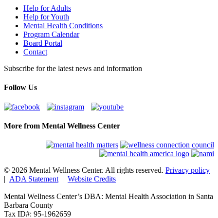
Help for Adults
Help for Youth
Mental Health Conditions
Program Calendar
Board Portal
Contact
Subscribe for the latest news and information
Follow Us
More from Mental Wellness Center
© 2026 Mental Wellness Center. All rights reserved.
Privacy policy
|
ADA Statement
|
Website Credits
Mental Wellness Center’s DBA: Mental Health Association in Santa
Barbara County
Tax ID#: 95-1962659