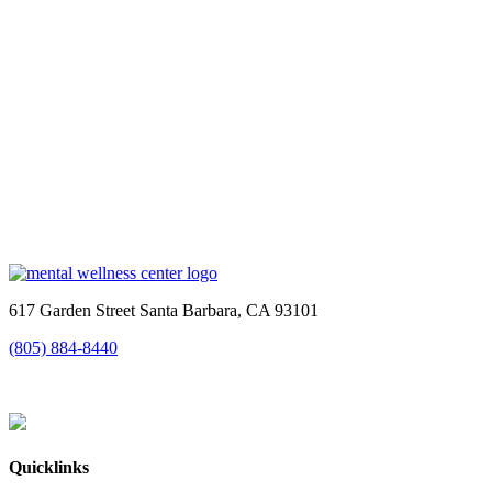
617 Garden Street Santa Barbara, CA 93101
(805) 884-8440
Quicklinks